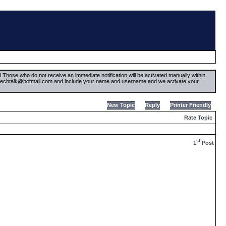
il.Those who do not receive an immediate notification will be activated manually within
timetechtalk@hotmail.com and include your name and username and we activate your
New Topic
Reply
Printer Friendly
Rate Topic
st
1
Post