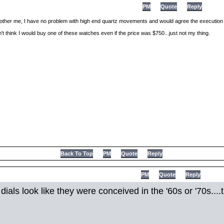
PM
Quote
Reply
ther me, I have no problem with high end quartz movements and would agree the execution 
don't think I would buy one of these watches even if the price was $750...just not my thing.
Back To Top
PM
Quote
Reply
PM
Quote
Reply
 dials look like they were conceived in the '60s or '70s..