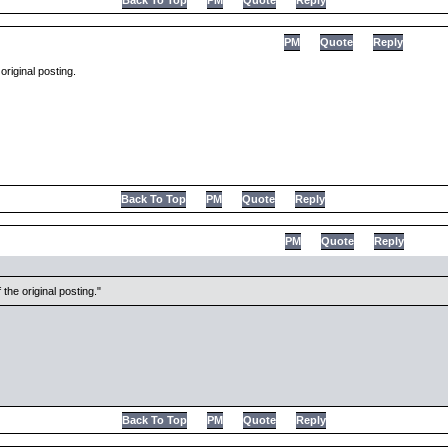
Back To Top
PM
Quote
Reply
PM
Quote
Reply
original posting.
Back To Top
PM
Quote
Reply
PM
Quote
Reply
the original posting.
Back To Top
PM
Quote
Reply