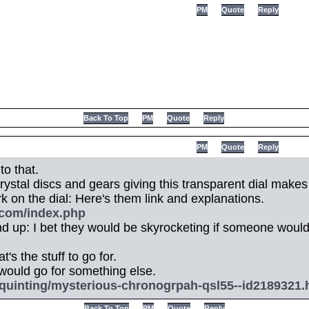
PM
Quote
Reply
Back To Top
PM
Quote
Reply
PM
Quote
Reply
to that.
ystal discs and gears giving this transparent dial makes i
ork on the dial: Here's them link and explanations.
.com/index.php
 up: I bet they would be skyrocketing if someone woul
t's the stuff to go for.
I would go for something else.
quinting/mysterious-chronogrpah-qsl55--id2189321.
Back To Top
PM
Quote
Reply