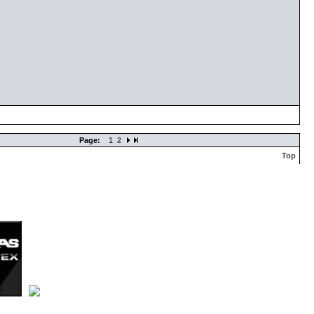
Page:
1
2
Top