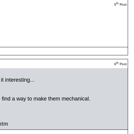
th
5
Post
th
6
Post
t interesting...
d find a way to make them mechanical.
htm