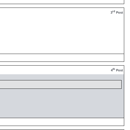
rd
3
Post
th
4
Post