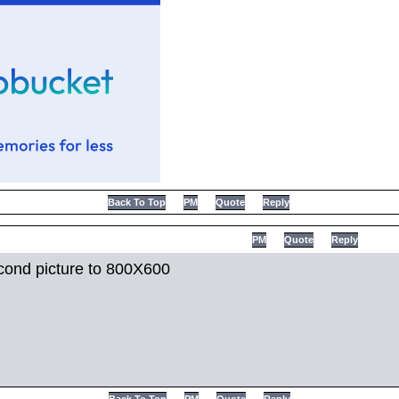
Back To Top
PM
Quote
Reply
PM
Quote
Reply
cond picture to 800X600