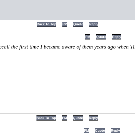
Back To Top
PM
Quote
Reply
PM
Quote
Reply
 recall the first time I became aware of them years ago when 
Back To Top
PM
Quote
Reply
PM
Quote
Reply