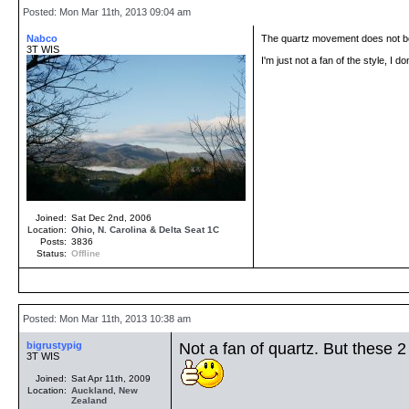
Posted: Mon Mar 11th, 2013 09:04 am
Nabco
The quartz movement does not bo
3T WIS
I'm just not a fan of the style, I 
Joined:
Sat Dec 2nd, 2006
Location:
Ohio, N. Carolina & Delta Seat 1C
Posts:
3836
Status:
Offline
Posted: Mon Mar 11th, 2013 10:38 am
bigrustypig
Not a fan of quartz. But these 2
3T WIS
Joined:
Sat Apr 11th, 2009
Location:
Auckland
,
New
Zealand