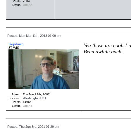
Posts:
7504
Status:
Offline
Posted: Mon Mar 11th, 2013 01:09 pm
Skipdawg
Yea those are cool. I
3T WIS
Been awhile back.
Joined:
Thu Mar 29th, 2007
Location:
Washington
USA
Posts:
14965
Status:
Offline
Posted: Thu Jun 3rd, 2021 01:29 pm