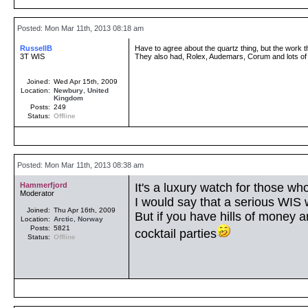
Posted: Mon Mar 11th, 2013 08:18 am
RussellB
Have to agree about the quartz thing, but the work t
3T WIS
They also had, Rolex, Audemars, Corum and lots of
Joined:
Wed Apr 15th, 2009
Location:
Newbury
,
United
Kingdom
Posts:
249
Status:
Offline
Posted: Mon Mar 11th, 2013 08:38 am
Hammerfjord
It's a luxury watch for those wh
Moderator
I would say that a serious WIS 
Joined:
Thu Apr 16th, 2009
But if you have hills of money
Location:
Arctic
,
Norway
Posts:
5821
cocktail parties
Status:
Offline