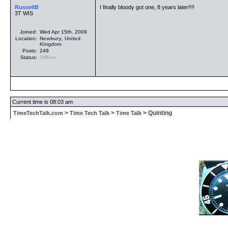
RussellB
I finally bloody got one, 8 years later!!!!
3T WIS
Joined:
Wed Apr 15th, 2009
Location:
Newbury
,
United
Kingdom
Posts:
249
Status:
Offline
Current time is 08:03 am
>
>
> Quinting
TimeTechTalk.com
Time Tech Talk
Time Talk