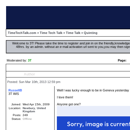
TimeTechTalk.com
>
Time Tech Talk
>
Time Talk
> Quinting
Welcome to 3T! Please take the time to register and join in on the friendly,knowledgea
48hrs. by an admin. without an e-mail activation url sent to you,you may then s
Moderated by:
3T
Page:
Author
Posted: Sun Mar 10th, 2013 12:59 pm
RussellB
Well I was lucky enough to be in Geneva yesterday
3T WIS
I love them!
Anyone got one?
Joined:
Wed Apr 15th, 2009
Location:
Newbury
,
United
Kingdom
Posts:
249
Status:
Offline