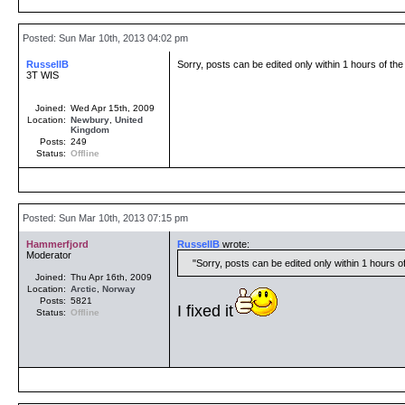
Posted: Sun Mar 10th, 2013 04:02 pm
RussellB
Sorry, posts can be edited only within 1 hours of the 
3T WIS
Joined:
Wed Apr 15th, 2009
Location:
Newbury
,
United
Kingdom
Posts:
249
Status:
Offline
Posted: Sun Mar 10th, 2013 07:15 pm
Hammerfjord
RussellB
wrote:
Moderator
Sorry, posts can be edited only within 1 hours of 
Joined:
Thu Apr 16th, 2009
Location:
Arctic
,
Norway
Posts:
5821
I fixed it
Status:
Offline