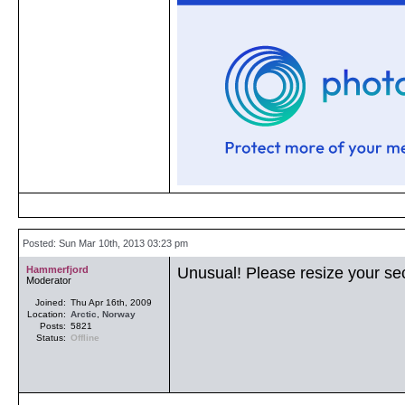
Posted: Sun Mar 10th, 2013 03:23 pm
Hammerfjord
Unusual! Please resize your se
Moderator
Joined:
Thu Apr 16th, 2009
Location:
Arctic
,
Norway
Posts:
5821
Status:
Offline