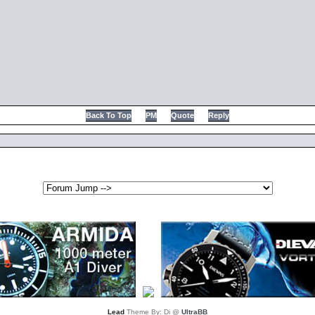
Back To Top
PM
Quote
Reply
Lead
Theme By: Di @
UltraBB