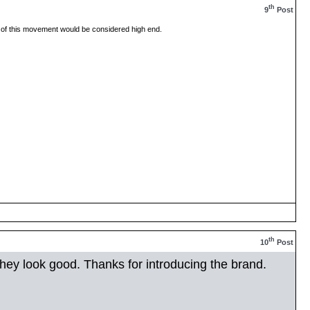
th
9
Post
of this movement would be considered high end.
th
10
Post
..they look good. Thanks for introducing the brand.