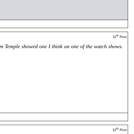
th
11
Post
Tim Temple showed one I think on one of the watch shows.
th
12
Post