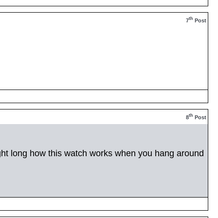
th
7
Post
th
8
Post
night long how this watch works when you hang around