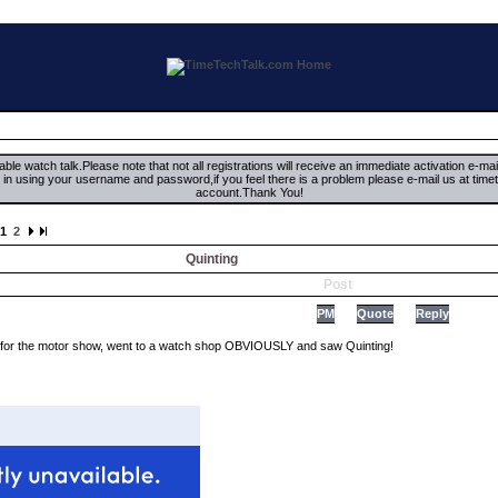
ble watch talk.Please note that not all registrations will receive an immediate activation e-ma
ign in using your username and password,if you feel there is a problem please e-mail us at 
account.Thank You!
1
2
Quinting
Post
PM
Quote
Reply
 for the motor show, went to a watch shop OBVIOUSLY and saw Quinting!