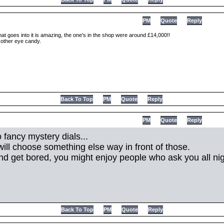
PM
Quote
Reply
hat goes into it is amazing, the one's in the shop were around £14,000!!
 other eye candy.
Back To Top
PM
Quote
Reply
PM
Quote
Reply
o fancy mystery dials...
will choose something else way in front of those.
 and get bored, you might enjoy people who ask you all 
Back To Top
PM
Quote
Reply