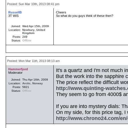
Posted: Sun Mar 10th, 2013 08:41 pm
RussellB
Cheers
3T WIS
So what do you guys think of these then?
Joined:
Wed Apr 15th, 2009
Location:
Newbury
,
United
Kingdom
Posts:
249
Status:
Offline
Posted: Mon Mar 11th, 2013 08:13 am
Hammerfjord
It's a quartz and I'm not much in
Moderator
But the work into the sapphire cr
Joined:
Thu Apr 16th, 2009
The price reflect the difficult w
Location:
Arctic
,
Norway
Posts:
5821
http://www.quinting-watches
Status:
Offline
They seem to go from 4000$ and
If you are into mystery dials: Tha
On my side, for this price tag, 
http://www.chrono24.com/en/