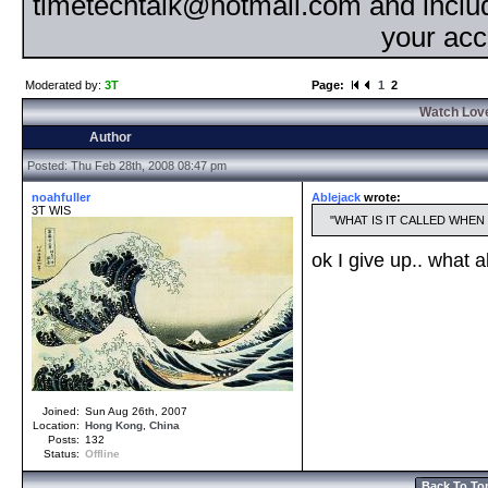
timetechtalk@hotmail.com and inclu
your acc
Moderated by:
3T
Page:
1
2
Watch Love
Author
Posted: Thu Feb 28th, 2008 08:47 pm
noahfuller
Ablejack
wrote:
3T WIS
WHAT IS IT CALLED WHEN
ok I give up.. what 
Joined:
Sun Aug 26th, 2007
Location:
Hong Kong
,
China
Posts:
132
Status:
Offline
Back To To