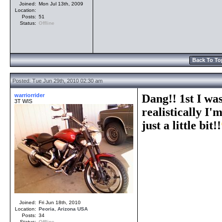
Joined:
Mon Jul 13th, 2009
Location:
Posts:
51
Status:
Offline
Back To To
Posted: Tue Jun 29th, 2010 02:30 am
warriorrider
Dang!! 1st I was
3T WIS
realistically I'
just a little bit!!
Joined:
Fri Jun 18th, 2010
Location:
Peoria
,
Arizona
USA
Posts:
34
Status:
Offline