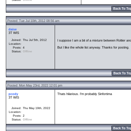
Back To To
Posted: Tue Jul 10th, 2012 08:56 am
daise
3T WIS
Joined:
Thu Jul 5th, 2012
I suppose I am a bit of a mixture between Roltier and 
Location:
But I like the whole list anyway. Thanks for posting.
Posts:
4
Status:
Offline
Back To To
Posted: Mon May 23rd, 2022 12:01 pm
pcody
Thats hilarious. I'm probably Sinfortima
3T WIS
Joined:
Thu May 19th, 2022
Location:
Posts:
2
Status:
Offline
Back To To