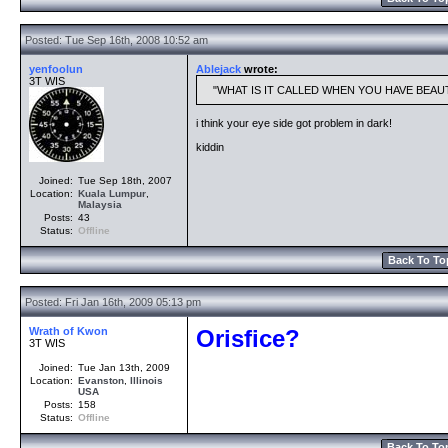
Posted: Tue Sep 16th, 2008 10:52 am
yenfoolun
Ablejack
wrote:
3T WIS
WHAT IS IT CALLED WHEN YOU HAVE BEAU
i think your eye side got problem in dark!
kiddin
Joined:
Tue Sep 18th, 2007
Location:
Kuala Lumpur
,
Malaysia
Posts:
43
Status:
Offline
Back To To
Posted: Fri Jan 16th, 2009 05:13 pm
Wrath of Kwon
Orisfice?
3T WIS
Joined:
Tue Jan 13th, 2009
Location:
Evanston
,
Illinois
USA
Posts:
158
Status:
Offline
Back To To