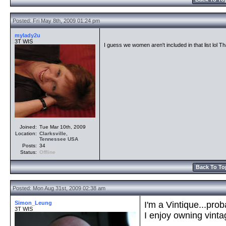
Posted: Fri May 8th, 2009 01:24 pm
mylady2u
3T WIS
I guess we women aren't included in that list lol 
Joined:
Tue Mar 10th, 2009
Location:
Clarksville
,
Tennessee
USA
Posts:
34
Status:
Offline
Back To To
Posted: Mon Aug 31st, 2009 02:38 am
Simon_Leung
I'm a Vintique...pro
3T WIS
I enjoy owning vint