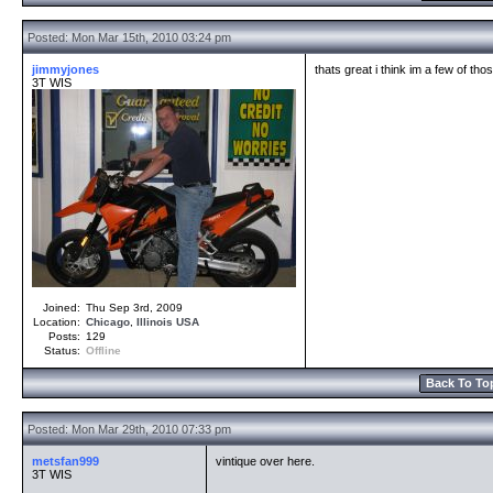
Posted: Mon Mar 15th, 2010 03:24 pm
jimmyjones
thats great i think im a few of thos
3T WIS
Joined:
Thu Sep 3rd, 2009
Location:
Chicago
,
Illinois
USA
Posts:
129
Status:
Offline
Back To To
Posted: Mon Mar 29th, 2010 07:33 pm
metsfan999
vintique over here.
3T WIS