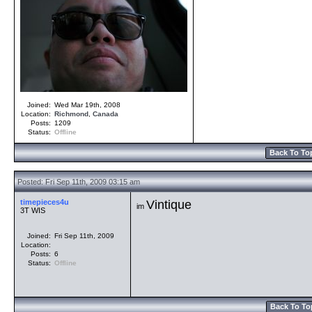
Joined:
Wed Mar 19th, 2008
Location:
Richmond
,
Canada
Posts:
1209
Status:
Offline
Back To To
Posted: Fri Sep 11th, 2009 03:15 am
timepieces4u
Vintique
im
3T WIS
Joined:
Fri Sep 11th, 2009
Location:
Posts:
6
Status:
Offline
Back To To