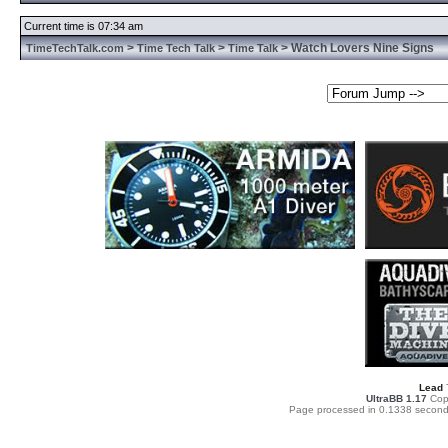
Current time is 07:34 am
>
>
> Watch Lovers Nine Signs
TimeTechTalk.com
Time Tech Talk
Time Talk
Lead
UltraBB 1.17
Copy
Page processed in 0.1338 second