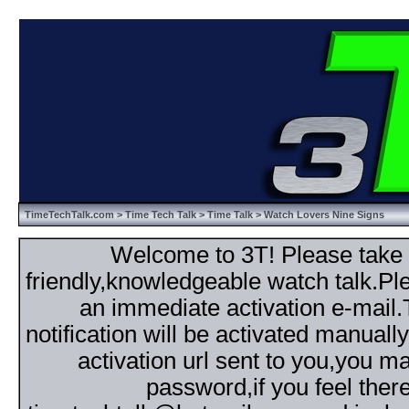
TimeTechTalk.com
>
Time Tech Talk
>
Time Talk
> Watch Lovers Nine Signs
Welcome to 3T! Please take th
friendly,knowledgeable watch talk.Plea
an immediate activation e-mail
notification will be activated manuall
activation url sent to you,you 
password,if you feel ther