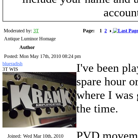
accoun
Moderated by:
3T
Page:
1
2
Antique Luminor Homage
Author
Posted: Mon May 17th, 2010 08:24 pm
blueradish
I've been pla
3T WIS
spare hour or
where I was g
the time.
PVD movement
Joined:
Wed Mar 10th, 2010