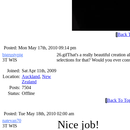
Back 
Posted: Mon May 17th, 2010 09:14 pm
bigrustypig
26.gif
That's a really beautiful creatio
3T WIS
selections for that? Would you ever consid
Joined:
Sat Apr 11th, 2009
Location:
Auckland
,
New
Zealand
Posts:
7504
Status:
Offline
Back To To
Posted: Tue May 18th, 2010 02:00 am
natevan70
Nice job!
3T WIS