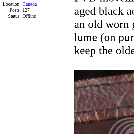
Location:
Canada
aged black a
Posts:
127
Status:
Offline
an old worn g
lume (on pur
keep the olde