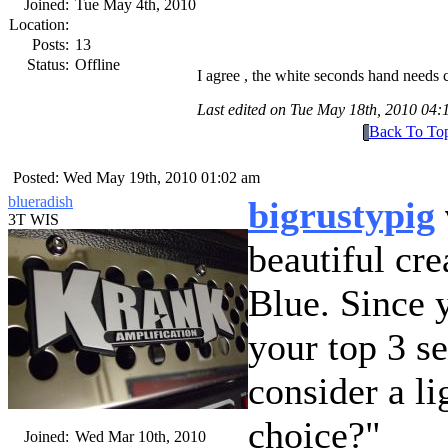
Joined:
Tue May 4th, 2010
Location:
Posts:
13
Status:
Offline
I agree , the white seconds hand needs 
Last edited on Tue May 18th, 2010 04
Back To To
Posted: Wed May 19th, 2010 01:02 am
blueradish
bigrustypig
3T WIS
beautiful cr
Blue. Since 
your top 3 s
consider a lig
choice?
Joined:
Wed Mar 10th, 2010