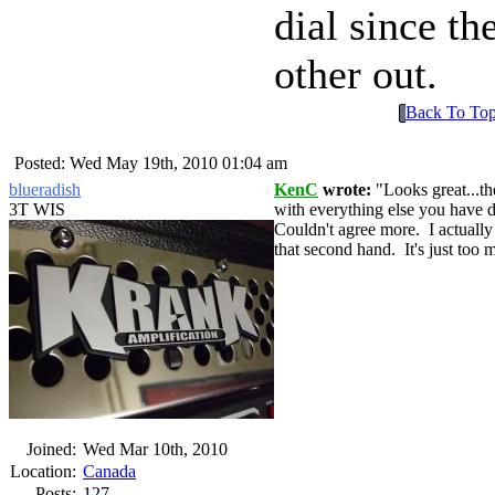
dial since t
other out.
Back To To
Posted: Wed May 19th, 2010 01:04 am
blueradish
KenC
wrote:
Looks great...t
3T WIS
with everything else you have d
Couldn't agree more. I actuall
that second hand. It's just too 
Joined:
Wed Mar 10th, 2010
Location:
Canada
Posts:
127