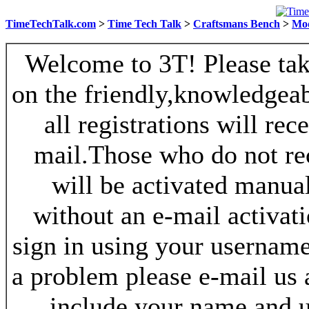
TimeTechTalk.com
>
Time Tech Talk
>
Craftsmans Bench
>
Mo
Welcome to 3T! Please take
on the friendly,knowledgeab
all registrations will re
mail.Those who do not re
will be activated manua
without an e-mail activat
sign in using your username
a problem please e-mail us
include your name and 