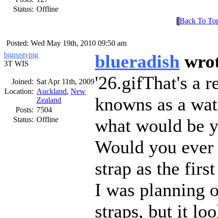
Status:
Offline
Back To To
Posted: Wed May 19th, 2010 09:50 am
bigrustypig
blueradish
wro
3T WIS
26.gif
That's a r
Joined:
Sat Apr 11th, 2009
Location:
Auckland
,
New
knowns as a wat
Zealand
Posts:
7504
Status:
Offline
what would be yo
Would you ever c
strap as the firs
I was planning o
straps, but it lo