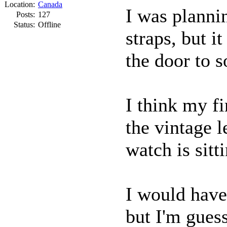
Location:
Canada
I was planni
Posts:
127
Status:
Offline
straps, but i
the door to 
I think my fi
the vintage l
watch is sitt
I would have
but I'm gues