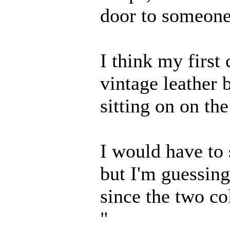
door to someone
I think my first
vintage leather 
sitting on on the
I would have to 
but I'm guessing
since the two co