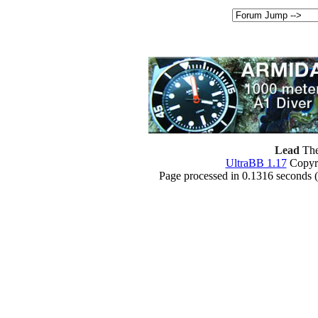
Lead
The
UltraBB 1.17
Copyri
Page processed in 0.1316 seconds 