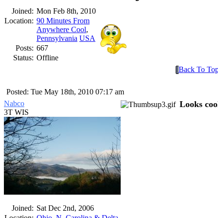
Joined:
Mon Feb 8th, 2010
Location:
90 Minutes From
Anywhere Cool
,
Pennsylvania
USA
Posts:
667
Status:
Offline
Back To To
Posted: Tue May 18th, 2010 07:17 am
Nabco
Looks coo
3T WIS
Joined:
Sat Dec 2nd, 2006
Location:
Ohio, N. Carolina & Delta