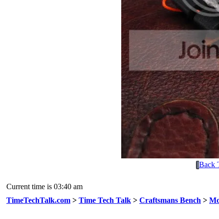
Back 
Current time is 03:40 am
TimeTechTalk.com
>
Time Tech Talk
>
Craftsmans Bench
>
Mo