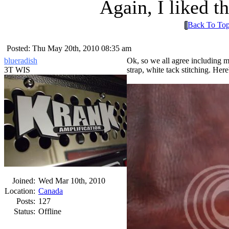
Again, I liked t
Back To To
Posted: Thu May 20th, 2010 08:35 am
blueradish
Ok, so we all agree including 
3T WIS
strap, white tack stitching. Her
Joined:
Wed Mar 10th, 2010
Location:
Canada
Posts:
127
Status:
Offline