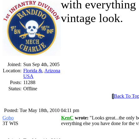
with everything 
vintage look.
Joined:
Sun Sep 4th, 2005
Location:
Florida &
,
Arizona
USA
Posts:
11288
Status:
Offline
Back To To
Posted: Tue May 18th, 2010 04:11 pm
Gobo
KenC
wrote:
Looks great...the only 
3T WIS
everything else you have done for the v