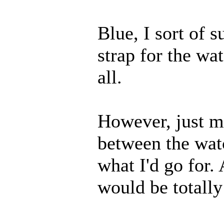
Blue, I sort of 
strap for the wa
all.
However, just me
between the wat
what I'd go for. 
would be totall