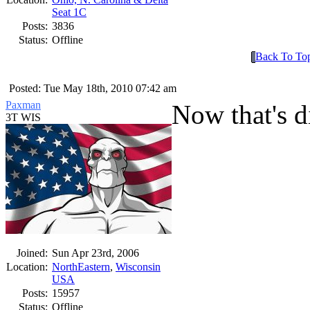
Seat 1C
Posts:
3836
Status:
Offline
Back To To
Posted: Tue May 18th, 2010 07:42 am
Paxman
Now that's di
3T WIS
Joined:
Sun Apr 23rd, 2006
Location:
NorthEastern
,
Wisconsin
USA
Posts:
15957
Status:
Offline