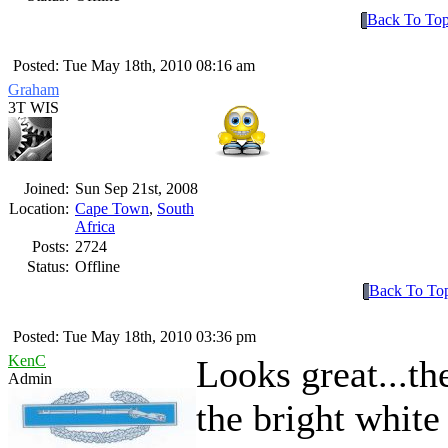
Back To To
Posted: Tue May 18th, 2010 08:16 am
Graham
3T WIS
Joined:
Sun Sep 21st, 2008
Location:
Cape Town
,
South
Africa
Posts:
2724
Status:
Offline
Back To To
Posted: Tue May 18th, 2010 03:36 pm
KenC
Looks great...th
Admin
the bright white