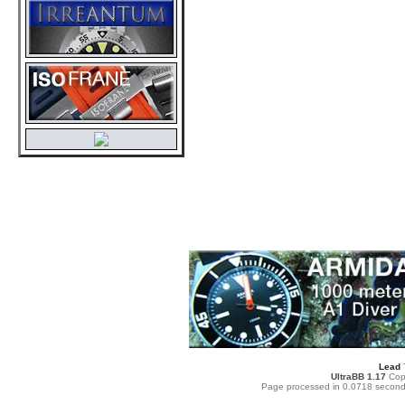
Lead
UltraBB 1.17
Copy
Page processed in 0.0718 second