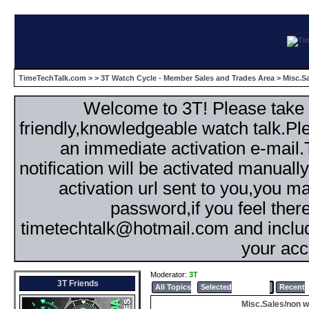
TimeTechTalk.com
>
>
3T Watch Cycle - Member Sales and Trades Area
> Misc.S
Welcome to 3T! Please take th
friendly,knowledgeable watch talk.Plea
an immediate activation e-mail
notification will be activated manuall
activation url sent to you,you 
password,if you feel ther
timetechtalk@hotmail.com and inclu
your acc
Moderator:
3T
3T Friends
All Topics
Selected
Popular
Recent
Misc.Sales/non w