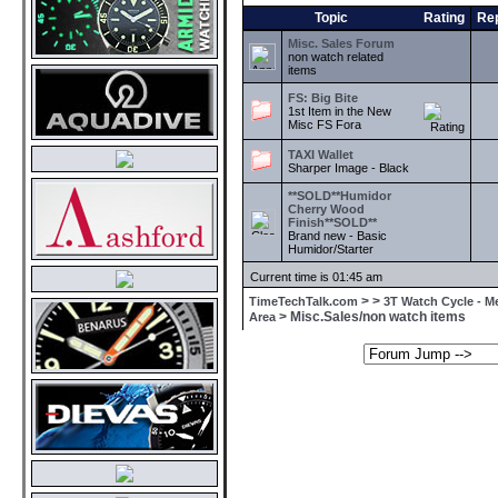
Topic
Rating
Rep
Misc. Sales Forum
non watch related
items
FS: Big Bite
1st Item in the New
Misc FS Fora
TAXI Wallet
Sharper Image - Black
**SOLD**Humidor
Cherry Wood
Finish**SOLD**
Brand new - Basic
Humidor/Starter
Current time is 01:45 am
>
>
TimeTechTalk.com
3T Watch Cycle - M
> Misc.Sales/non watch items
Area