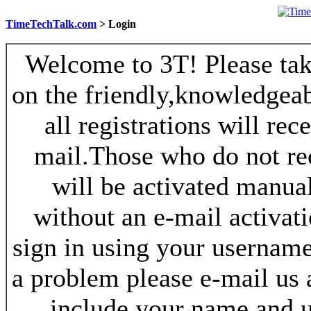
TimeTechTalk.com
> Login
Welcome to 3T! Please take
on the friendly,knowledgeab
all registrations will re
mail.Those who do not re
will be activated manua
without an e-mail activat
sign in using your username
a problem please e-mail us
include your name and 