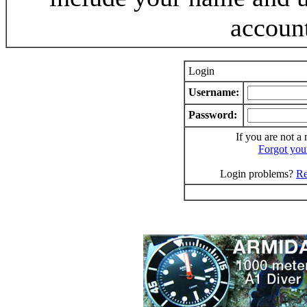
accoun
Login
Username:
Password:
If you are not a
Forgot you
Login problems?
Re