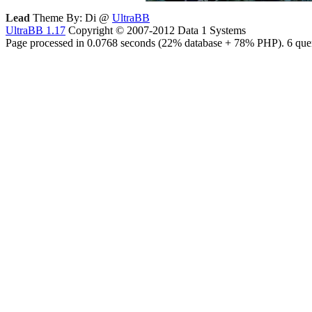
Lead
Theme By: Di @
UltraBB
UltraBB 1.17
Copyright © 2007-2012 Data 1 Systems
Page processed in 0.0768 seconds (22% database + 78% PHP). 6 quer