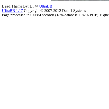
Lead
Theme By: Di @
UltraBB
UltraBB 1.17
Copyright © 2007-2012 Data 1 Systems
Page processed in 0.0684 seconds (18% database + 82% PHP). 6 quer