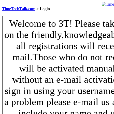
TimeTechTalk.com
> Login
Welcome to 3T! Please take
on the friendly,knowledgeab
all registrations will re
mail.Those who do not re
will be activated manua
without an e-mail activat
sign in using your username
a problem please e-mail us
include your name and 