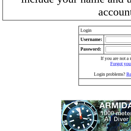
accoun
Login
Username:
Password:
If you are not a
Forgot you
Login problems?
Re