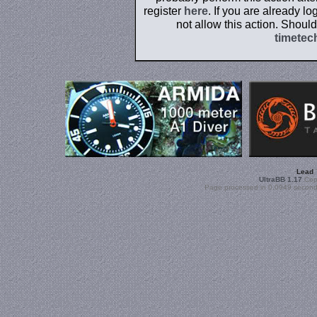
register
here
. If you are already l
not allow this action. Shoul
timetec
Lead
UltraBB 1.17
Copy
Page processed in 0.0949 second