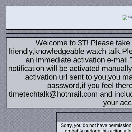
Welcome to 3T! Please take th
friendly,knowledgeable watch talk.Plea
an immediate activation e-mail
notification will be activated manuall
activation url sent to you,you 
password,if you feel ther
timetechtalk@hotmail.com and inclu
your acc
Sorry, you do not have permission t
probably perform this action aft