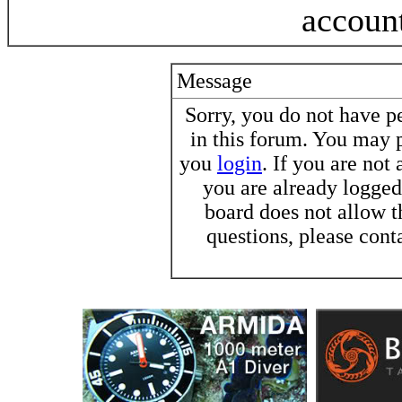
accoun
Message
Sorry, you do not have pe
in this forum. You may p
you
login
. If you are not
you are already logged 
board does not allow t
questions, please cont