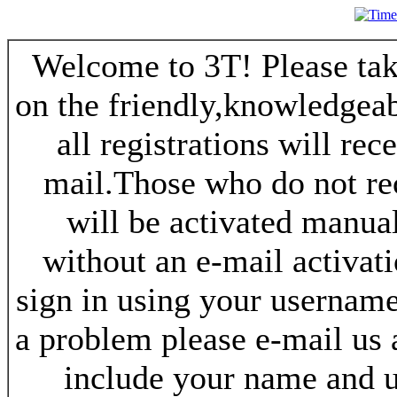
Welcome to 3T! Please take
on the friendly,knowledgeab
all registrations will re
mail.Those who do not re
will be activated manua
without an e-mail activat
sign in using your username
a problem please e-mail us
include your name and 