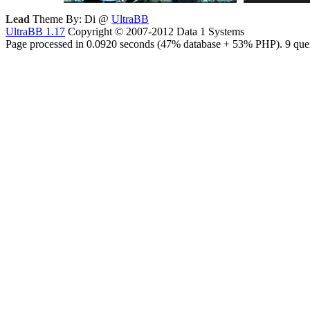
Lead
Theme By: Di @
UltraBB
UltraBB 1.17
Copyright © 2007-2012 Data 1 Systems
Page processed in 0.0920 seconds (47% database + 53% PHP). 9 quer