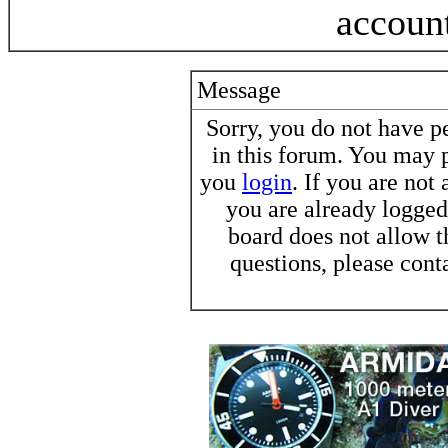
accoun
Message
Sorry, you do not have pe
in this forum. You may p
you
login
. If you are not
you are already logged 
board does not allow t
questions, please cont