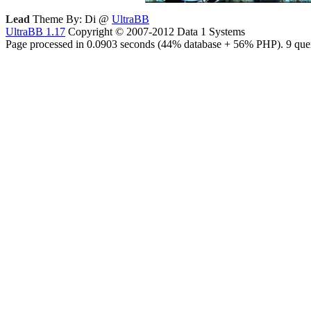
Lead
Theme By: Di @
UltraBB
UltraBB 1.17
Copyright © 2007-2012 Data 1 Systems
Page processed in 0.0903 seconds (44% database + 56% PHP). 9 quer