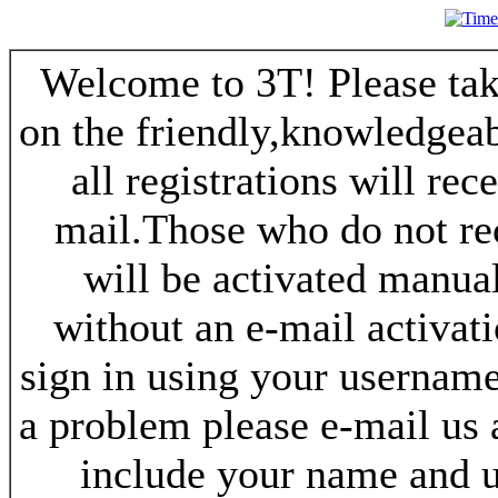
Welcome to 3T! Please take
on the friendly,knowledgeab
all registrations will re
mail.Those who do not re
will be activated manua
without an e-mail activat
sign in using your username
a problem please e-mail us
include your name and 