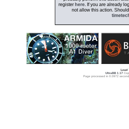
register
here
. If you are already l
not allow this action. Shoul
timetec
Lead
UltraBB 1.17
Copy
Page processed in 0.0972 second