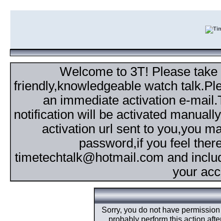
Welcome to 3T! Please take th
friendly,knowledgeable watch talk.Plea
an immediate activation e-mail
notification will be activated manuall
activation url sent to you,you 
password,if you feel ther
timetechtalk@hotmail.com and inclu
your acc
Sorry, you do not have permission t
probably perform this action aft