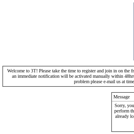
Welcome to 3T! Please take the time to register and join in on the f
an immediate notification will be activated manually within 48hr
problem please e-mail us at ti
Message
Sorry, you
perform th
already lo