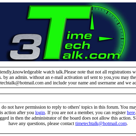
riendly,knowledgeable watch talk.Please note that not all registrations
s. by an admin. without an e-mail activation url sent to you,you may the
metechtalk@hotmail.com and include your name and username and we a
 do not have permission to reply to others' topics in this forum. You m
is action after you
login
. If you are not a member, you can register
here
gged in then the administrator of the board does not allow this action.
have any questions, please contact
timetechtalk@hotmail.com
.