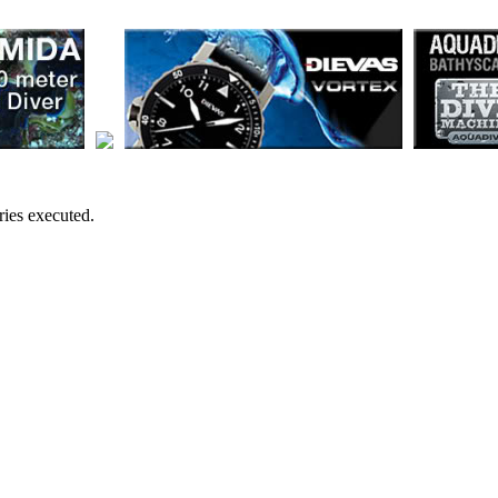
ies executed.