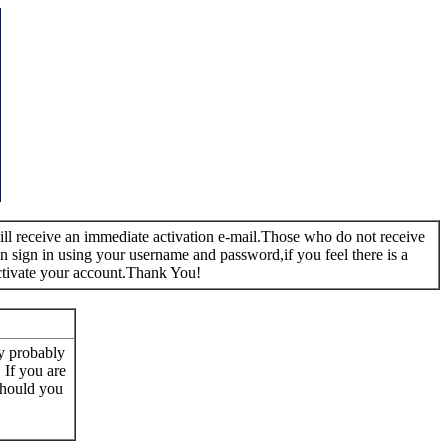
 will receive an immediate activation e-mail.Those who do not receive
n sign in using your username and password,if you feel there is a
ctivate your account.Thank You!
ay probably
. If you are
 Should you