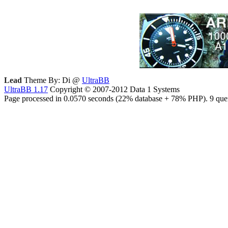
Lead
Theme By: Di @
UltraBB
UltraBB 1.17
Copyright © 2007-2012 Data 1 Systems
Page processed in 0.0570 seconds (22% database + 78% PHP). 9 quer