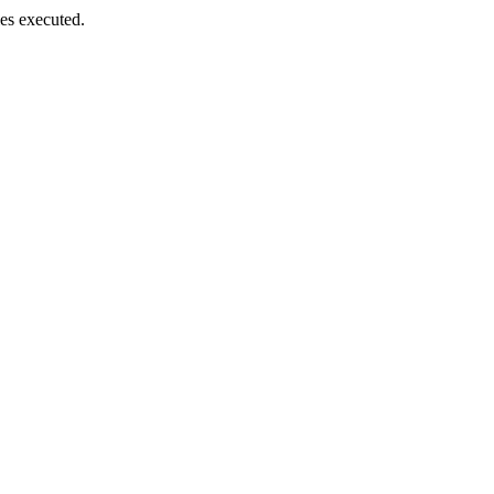
es executed.