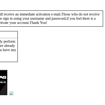
 will receive an immediate activation e-mail.Those who do not receive
n sign in using your username and password,if you feel there is a
ctivate your account.Thank You!
ly perform
are already
ou have any