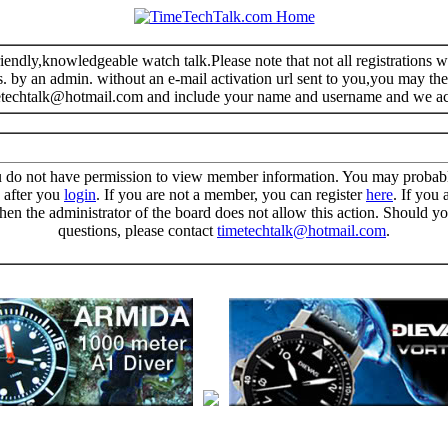
riendly,knowledgeable watch talk.Please note that not all registrations
s. by an admin. without an e-mail activation url sent to you,you may the
metechtalk@hotmail.com and include your name and username and we a
u do not have permission to view member information. You may probab
n after you
login
. If you are not a member, you can register
here
. If you 
then the administrator of the board does not allow this action. Should y
questions, please contact
timetechtalk@hotmail.com
.