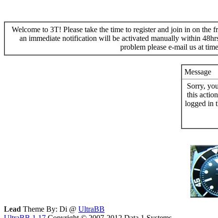
Welcome to 3T! Please take the time to register and join in on the f
an immediate notification will be activated manually within 48hr
problem please e-mail us at ti
Message
Sorry, yo
this actio
logged in 
Lead
Theme By: Di @
UltraBB
UltraBB 1.17
Copyright © 2007-2012 Data 1 Systems