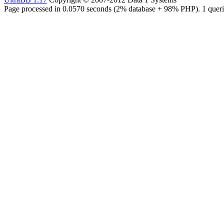
Page processed in 0.0570 seconds (2% database + 98% PHP). 1 queri