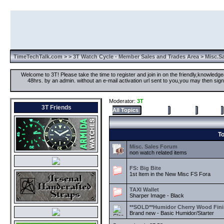
TimeTechTalk.com
>
>
3T Watch Cycle - Member Sales and Trades Area
> Misc.S
Welcome to 3T! Please take the time to register and join in on the friendly,knowledgea
48hrs. by an admin. without an e-mail activation url sent to you,you may then s
Moderator:
3T
3T Friends
All Topics
Selected
Popular
Recent
To
Misc. Sales Forum
non watch related items
FS: Big Bite
1st Item in the New Misc FS Fora
TAXI Wallet
Sharper Image - Black
**SOLD**Humidor Cherry Wood Fini
Brand new - Basic Humidor/Starter