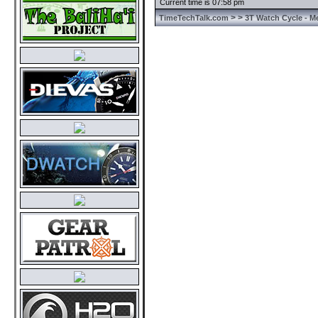
Current time is 07:58 pm
>
>
TimeTechTalk.com
3T Watch Cycle - M