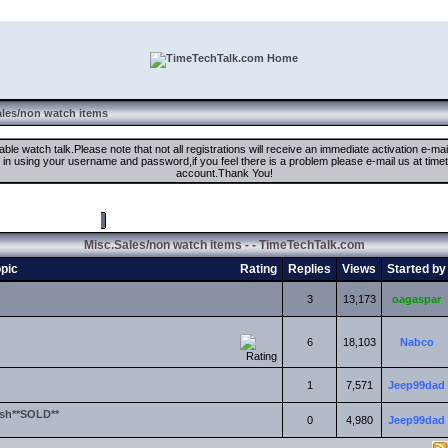
ales/non watch items
ble watch talk.Please note that not all registrations will receive an immediate activation e-ma
ign in using your username and password,if you feel there is a problem please e-mail us at 
account.Thank You!
Mark Forum Read
Misc.Sales/non watch items - - TimeTechTalk.com
pic
Rating
Replies
Views
Started by
3
13,173
oagaspar
6
18,103
Nabco
1
7,571
Jeep99dad
sh**SOLD**
0
4,980
Jeep99dad