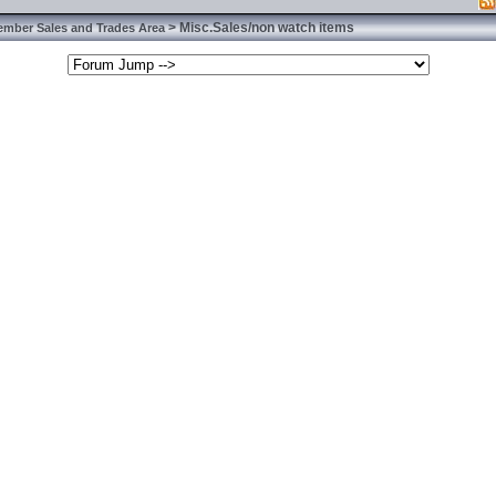
> Misc.Sales/non watch items
ember Sales and Trades Area