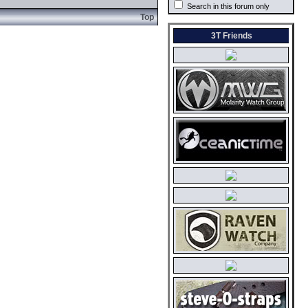
Search in this forum only
Top
3T Friends