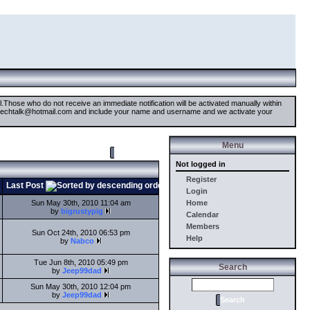
il.Those who do not receive an immediate notification will be activated manually within
timetechtalk@hotmail.com and include your name and username and we activate your
Menu
New Topic
Not logged in
Register
Last Post
Login
Sun May 30th, 2010 11:04 am
Home
by
bigrustypig
Calendar
Members
Sun Oct 24th, 2010 06:53 pm
Help
by
Nabco
Tue Jun 8th, 2010 05:49 pm
Search
by
Jeep99dad
Sun May 30th, 2010 12:04 pm
by
Jeep99dad
Search