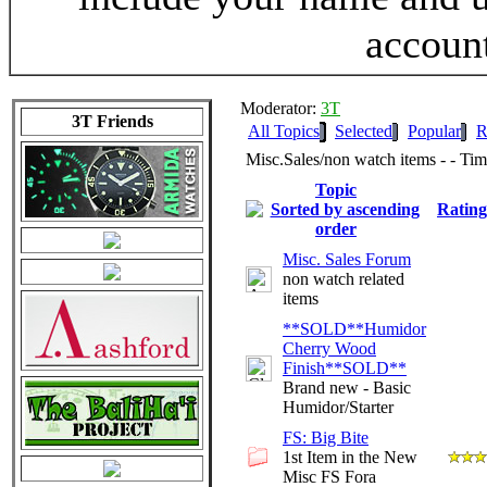
accoun
Moderator:
3T
3T Friends
All Topics
Selected
Popular
R
Misc.Sales/non watch items - - T
Topic
Rating
Misc. Sales Forum
non watch related
items
**SOLD**Humidor
Cherry Wood
Finish**SOLD**
Brand new - Basic
Humidor/Starter
FS: Big Bite
1st Item in the New
Misc FS Fora