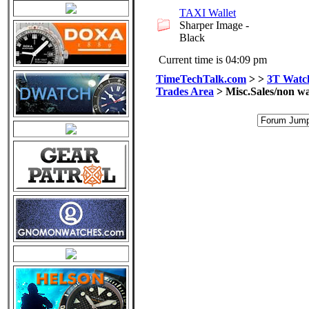
TAXI Wallet
Sharper Image -
Black
Current time is 04:09 pm
TimeTechTalk.com
>
>
3T Watch
Trades Area
> Misc.Sales/non wa