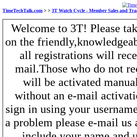
TimeTechTalk.com
>
>
3T Watch Cycle - Member Sales and Tra
Welcome to 3T! Please take
on the friendly,knowledgeab
all registrations will re
mail.Those who do not re
will be activated manua
without an e-mail activat
sign in using your username
a problem please e-mail us
include your name and 