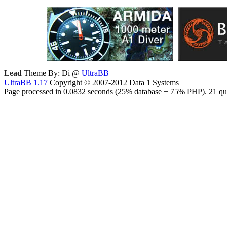
Lead
Theme By: Di @
UltraBB
UltraBB 1.17
Copyright © 2007-2012 Data 1 Systems
Page processed in 0.0832 seconds (25% database + 75% PHP). 21 que