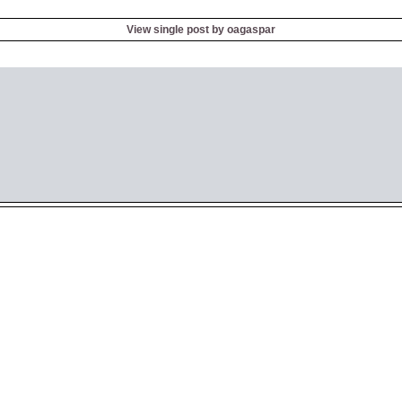
View single post by oagaspar