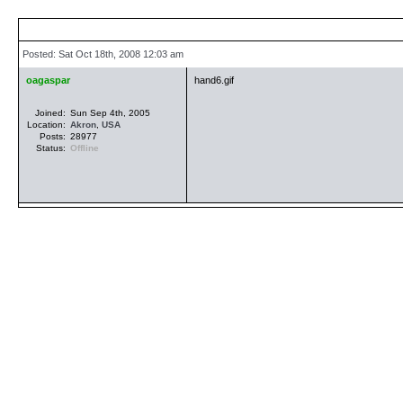
Posted: Sat Oct 18th, 2008 12:03 am
oagaspar
hand6.gif
Joined:
Sun Sep 4th, 2005
Location:
Akron
,
USA
Posts:
28977
Status:
Offline