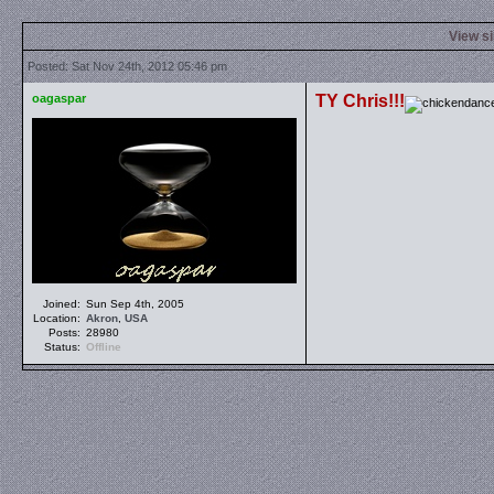
View s
Posted: Sat Nov 24th, 2012 05:46 pm
oagaspar
TY Chris!!!
Joined:
Sun Sep 4th, 2005
Location:
Akron
,
USA
Posts:
28980
Status:
Offline