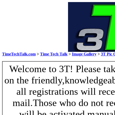
TimeTechTalk.com
>
Time Tech Talk
>
Image Gallery
>
3T Pic 
Welcome to 3T! Please take
on the friendly,knowledgeab
all registrations will re
mail.Those who do not re
will be activated manua