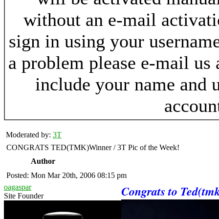
without an e-mail activat
sign in using your username
a problem please e-mail us
include your name and 
accoun
Moderated by:
3T
CONGRATS TED(TMK)Winner / 3T Pic of the Week!
Author
Posted: Mon Mar 20th, 2006 08:15 pm
oagaspar
Congrats to Ted(tmk
Site Founder