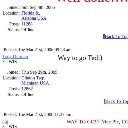
Joined:
Sun Sep 4th, 2005
Location:
Florida &
,
Arizona
USA
Posts:
11288
Status:
Offline
Back To To
Posted: Tue Mar 21st, 2006 09:53 am
Tony Duronio
Way to go Ted:)
3T WIS
Joined:
Thu Sep 29th, 2005
Location:
Clinton Twp
,
Michigan
USA
Posts:
12862
Status:
Offline
Back To To
Posted: Tue Mar 21st, 2006 11:37 am
nrg
WAY TO GO!!! Nice Pic, 
3T WIS