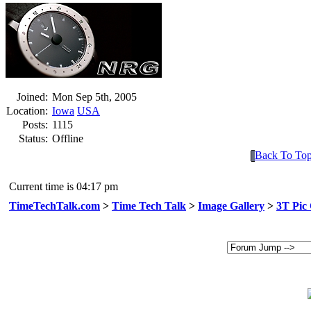
Joined:
Mon Sep 5th, 2005
Location:
Iowa
USA
Posts:
1115
Status:
Offline
Back To To
Current time is 04:17 pm
TimeTechTalk.com
>
Time Tech Talk
>
Image Gallery
>
3T Pic 