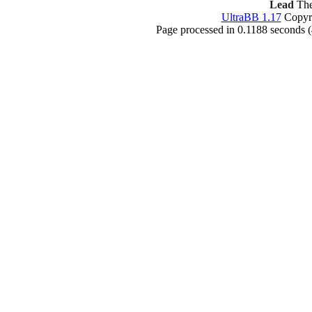
Lead
The
UltraBB 1.17
Copyri
Page processed in 0.1188 seconds 