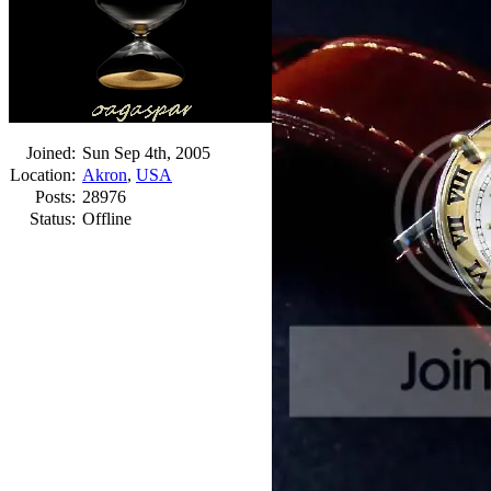
Joined:
Sun Sep 4th, 2005
Location:
Akron
,
USA
Posts:
28976
Status:
Offline