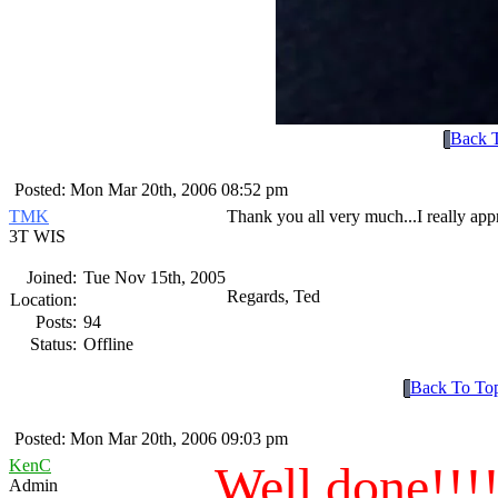
Back 
Posted: Mon Mar 20th, 2006 08:52 pm
TMK
Thank you all very much...I really appre
3T WIS
Joined:
Tue Nov 15th, 2005
Regards, Ted
Location:
Posts:
94
Status:
Offline
Back To To
Posted: Mon Mar 20th, 2006 09:03 pm
KenC
Well done!!!
Admin