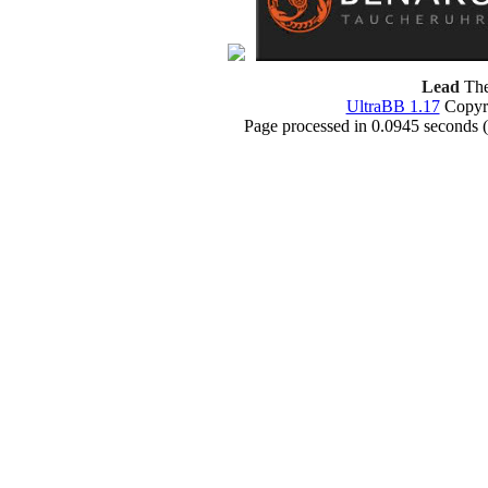
Lead
The
UltraBB 1.17
Copyri
Page processed in 0.0945 seconds 