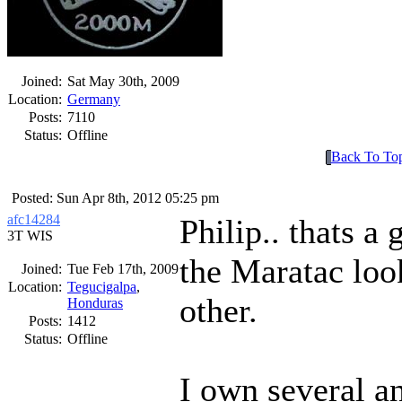
Joined:
Sat May 30th, 2009
Location:
Germany
Posts:
7110
Status:
Offline
Back To To
Posted: Sun Apr 8th, 2012 05:25 pm
afc14284
Philip.. thats a
3T WIS
the Maratac loo
Joined:
Tue Feb 17th, 2009
Location:
Tegucigalpa
,
other.
Honduras
Posts:
1412
Status:
Offline
I own several a