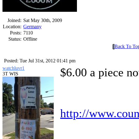
Joined:
Sat May 30th, 2009
Location:
Germany
Posts:
7110
Status:
Offline
Back To To
Posted: Tue Jul 31st, 2012 01:41 pm
watchluvr1
$6.00 a piece 
3T WIS
http://www.cou