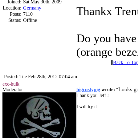
Joined:
Sat May 30th, 2009
Thankx Trent
Location:
Germany
Posts:
7110
Status:
Offline
Do you have 
(orange beze
Back To To
Posted: Tue Feb 28th, 2012 07:04 am
exc-hulk
Looks gr
Moderator
bigrustypig
wrote:
Thank you Jeff !
I will try it