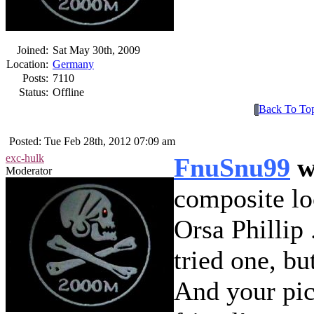
Joined:
Sat May 30th, 2009
Location:
Germany
Posts:
7110
Status:
Offline
Back To To
Posted: Tue Feb 28th, 2012 07:09 am
exc-hulk
FnuSnu99
w
Moderator
composite lo
Orsa Phillip
tried one, bu
And your pic