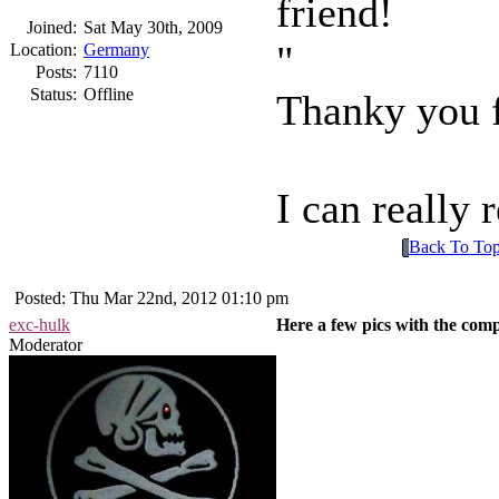
friend!
Joined:
Sat May 30th, 2009
Location:
Germany
Posts:
7110
Status:
Offline
Thanky you f
I can really
Back To To
Posted: Thu Mar 22nd, 2012 01:10 pm
exc-hulk
Here a few pics with the com
Moderator