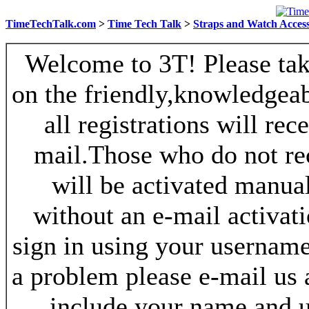
TimeTechTalk.com
>
Time Tech Talk
>
Straps and Watch Access
Welcome to 3T! Please take
on the friendly,knowledgeab
all registrations will re
mail.Those who do not re
will be activated manua
without an e-mail activat
sign in using your username
a problem please e-mail us
include your name and 