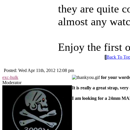
they are quite 
almost any watc
Enjoy the first
Back To To
Posted: Wed Apr 11th, 2012 12:08 pm
exc-hulk
for your words
Moderator
It is really a great strap, ver
I am looking for a 24mm MA