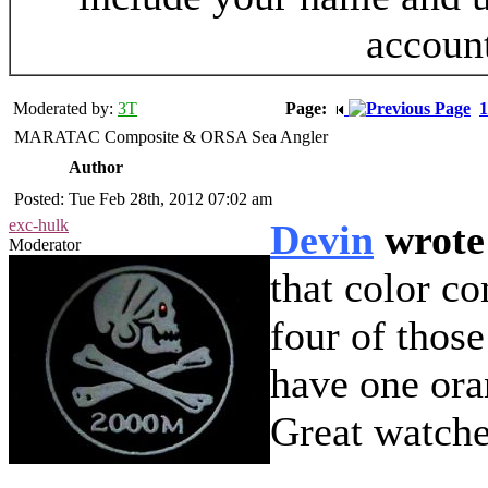
accoun
Moderated by:
3T
Page:
1
MARATAC Composite & ORSA Sea Angler
Author
Posted: Tue Feb 28th, 2012 07:02 am
exc-hulk
Devin
wrote
Moderator
that color c
four of those
have one oran
Great watche