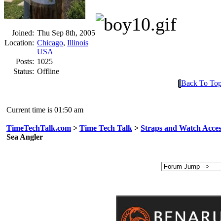
Joined:
Thu Sep 8th, 2005
Location:
Chicago
,
Illinois
USA
Posts:
1025
Status:
Offline
Back To To
Current time is 01:50 am
TimeTechTalk.com
>
Time Tech Talk
>
Straps and Watch Acces
Sea Angler