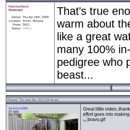
Hammerfjord
That's true en
Moderator
Joined:
Thu Apr 16th, 2009
warm about th
Location:
Arctic
,
Norway
Posts:
5821
Status:
Offline
like a great wa
many 100% in-
pedigree who 
beast...
Back To To
Posted: Thu Sep 6th, 2012 04:46 pm
Antoine1966
Great little video..tha
3T WIS
effort goes into making