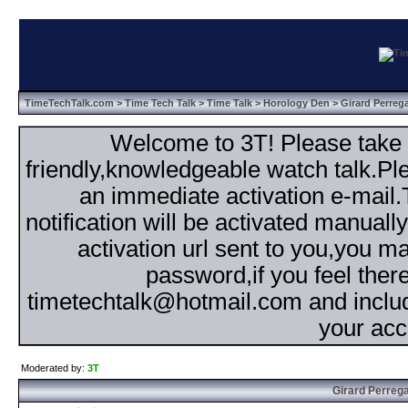
TimeTechTalk.com
>
Time Tech Talk
>
Time Talk
>
Horology Den
> Girard Perreg
Welcome to 3T! Please take th
friendly,knowledgeable watch talk.Plea
an immediate activation e-mail
notification will be activated manuall
activation url sent to you,you 
password,if you feel ther
timetechtalk@hotmail.com and inclu
your acc
Moderated by:
3T
Girard Perrega