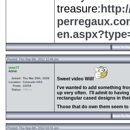
treasure:
http:
perregaux.com
en.aspx?type
Back To To
Posted: Thu Sep 6th, 2012 12:46 pm
stew77
Admin
Sweet video Will!
Joined:
Thu Mar 26th, 2009
Location:
Colorado
USA
Posts:
10254
I've wanted to add something from
Status:
Offline
up very often. I'll admit to havi
rectangular cased designs in thei
Those that do own them seem to h
Back To To
Posted: Thu Sep 6th, 2012 04:31 pm