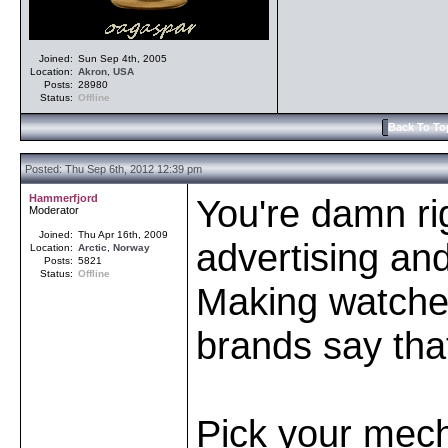
Joined:
Sun Sep 4th, 2005
Location:
Akron
,
USA
Posts:
28980
Status:
Offline
Back To To
Posted: Thu Sep 6th, 2012 12:39 pm
Hammerfjord
You're damn rig
Moderator
Joined:
Thu Apr 16th, 2009
advertising and 
Location:
Arctic
,
Norway
Posts:
5821
Status:
Offline
Making watche
brands say tha
Pick your mech