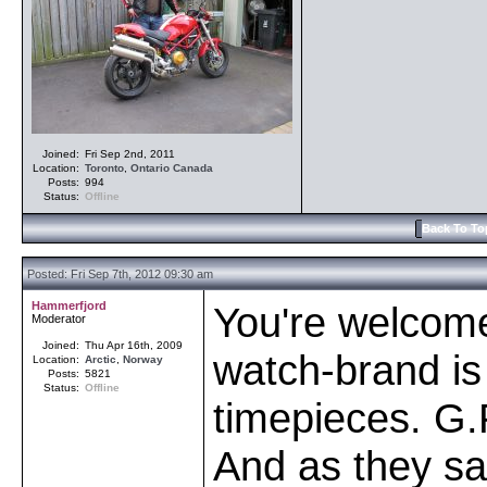
Joined:
Fri Sep 2nd, 2011
Location:
Toronto
,
Ontario
Canada
Posts:
994
Status:
Offline
Back To To
Posted: Fri Sep 7th, 2012 09:30 am
Hammerfjord
You're welcom
Moderator
Joined:
Thu Apr 16th, 2009
watch-brand is 
Location:
Arctic
,
Norway
Posts:
5821
Status:
Offline
timepieces. G.
And as they sa