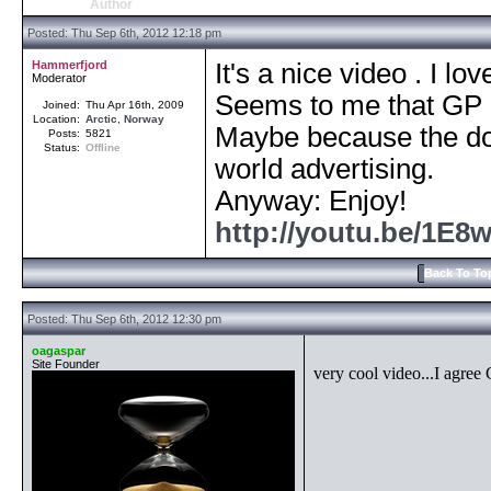
Author
Posted: Thu Sep 6th, 2012 12:18 pm
Hammerfjord
It's a nice video . I love
Moderator
Seems to me that GP is
Joined:
Thu Apr 16th, 2009
Location:
Arctic
,
Norway
Maybe because the don
Posts:
5821
Status:
Offline
world advertising.
Anyway: Enjoy!
http://youtu.be/1
Back To To
Posted: Thu Sep 6th, 2012 12:30 pm
oagaspar
Site Founder
very cool video...I agree