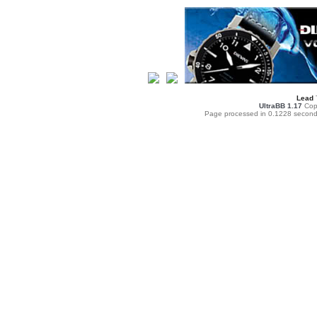
Lead
UltraBB 1.17
Copy
Page processed in 0.1228 second