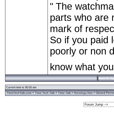
" The watchmak
parts who are n
mark of respect
So if you paid 
poorly or non
know what you 
Back To To
Current time is 06:00 am
>
>
>
> Girard Perre
TimeTechTalk.com
Time Tech Talk
Time Talk
Horology Den