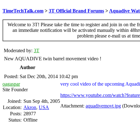
TimeTechTalk.com
>
3T Official Brand Forums
>
Aquadive Wat
Welcome to 3T! Please take the time to register and join in on the f
an immediate notification will be activated manually within 48hr
problem please e-mail us at ti
Moderated by:
3T
New AQUADIVE twin barrel movement video !
Author
Posted: Sat Dec 20th, 2014 10:42 pm
oagaspar
very cool video of the upcoming Aquad
Site Founder
https://www.youtube.com/watch?fea
Joined:
Sun Sep 4th, 2005
Attachment:
aquadivemovt.jpg
(Downloa
Location:
Akron
,
USA
Posts:
28977
Status:
Offline