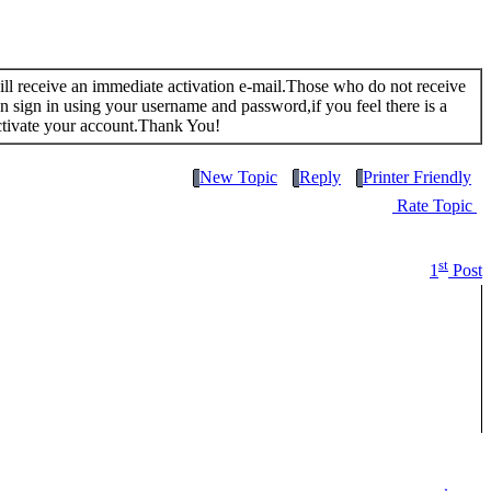
 will receive an immediate activation e-mail.Those who do not receive
n sign in using your username and password,if you feel there is a
ctivate your account.Thank You!
New Topic
Reply
Printer Friendly
Rate Topic
st
1
Post