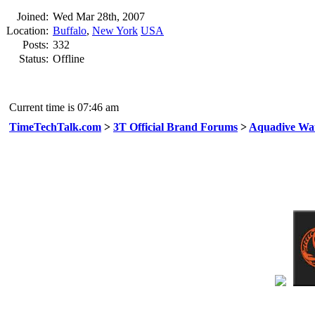
Joined:
Wed Mar 28th, 2007
Location:
Buffalo
,
New York
USA
Posts:
332
Status:
Offline
Current time is 07:46 am
TimeTechTalk.com
>
3T Official Brand Forums
>
Aquadive Wa