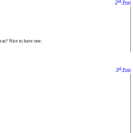
nd
2
Post
car? Nice to have one.
rd
3
Post