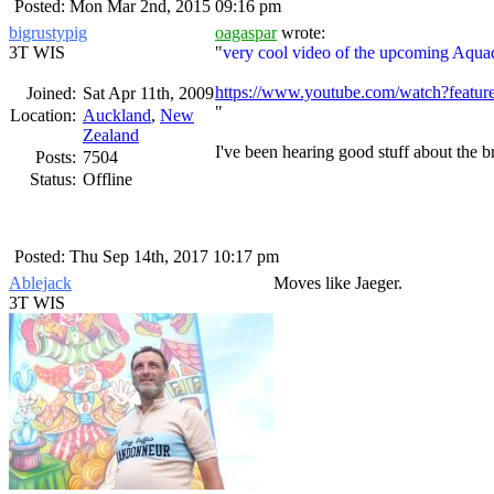
Posted: Mon Mar 2nd, 2015 09:16 pm
bigrustypig
oagaspar
wrote:
3T WIS
very cool video of the upcoming Aqua
https://www.youtube.com/watch?fea
Joined:
Sat Apr 11th, 2009
Location:
Auckland
,
New
Zealand
I've been hearing good stuff about the
Posts:
7504
Status:
Offline
Posted: Thu Sep 14th, 2017 10:17 pm
Ablejack
Moves like Jaeger.
3T WIS