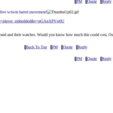
PM
Quote
Reply
dive w/twin barrel movement!
ture=player_embedded&v=pGAgAPVsj0U
 brand and their watches. Would you know how much this could cost, Os
Back To Top
PM
Quote
Reply
PM
Quote
Reply