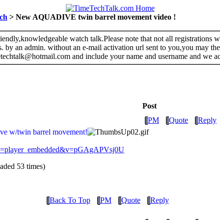
ch
> New AQUADIVE twin barrel movement video !
riendly,knowledgeable watch talk.Please note that not all registrations
s. by an admin. without an e-mail activation url sent to you,you may the
metechtalk@hotmail.com and include your name and username and we a
Post
PM
Quote
Reply
ive w/twin barrel movement!
ture=player_embedded&v=pGAgAPVsj0U
ded 53 times)
Back To Top
PM
Quote
Reply