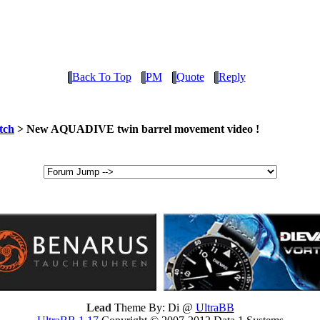
Back To Top
PM
Quote
Reply
tch
> New AQUADIVE twin barrel movement video !
Lead
Theme By: Di @
UltraBB