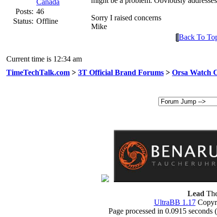
might be a problem. Obviously addresses
Canada
Posts:
46
Sorry I raised concerns
Status:
Offline
Mike
Back To To
Current time is 12:34 am
TimeTechTalk.com
>
3T Official Brand Forums
>
Orsa Watch 
Lead
The
UltraBB 1.17
Copyri
Page processed in 0.0915 seconds 