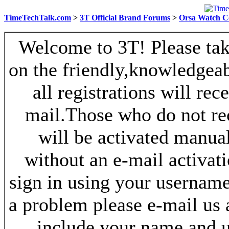
TimeTechTalk.com
>
3T Official Brand Forums
>
Orsa Watch C
Welcome to 3T! Please take
on the friendly,knowledgeab
all registrations will re
mail.Those who do not re
will be activated manua
without an e-mail activat
sign in using your username
a problem please e-mail us
include your name and 