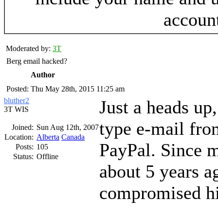
accoun
Moderated by:
3T
Berg email hacked?
Author
Posted: Thu May 28th, 2015 11:25 am
bluther2
Just a heads up,
3T WIS
type e-mail fr
Joined:
Sun Aug 12th, 2007
Location:
Alberta
Canada
PayPal. Since 
Posts:
105
Status:
Offline
about 5 years a
compromised his