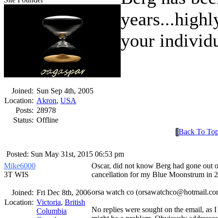
years...highl
your individ
Joined:
Sun Sep 4th, 2005
Location:
Akron
,
USA
Posts:
28978
Status:
Offline
Back To To
Posted: Sun May 31st, 2015 06:53 pm
Mike6000
Oscar, did not know Berg had gone out of
3T WIS
cancellation for my Blue Moonstrum in 
orsa watch co (orsawatchco@hotmail.com
Joined:
Fri Dec 8th, 2006
Location:
Victoria
,
British
No replies were sought on the email, as I
Columbia