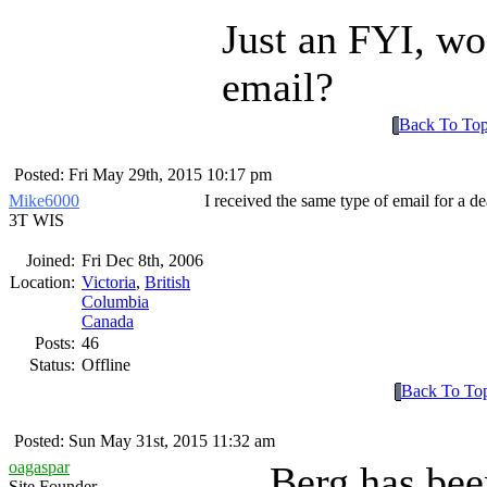
Just an FYI, wo
email?
Back To To
Posted: Fri May 29th, 2015 10:17 pm
Mike6000
I received the same type of email for a de
3T WIS
Joined:
Fri Dec 8th, 2006
Location:
Victoria
,
British
Columbia
Canada
Posts:
46
Status:
Offline
Back To To
Posted: Sun May 31st, 2015 11:32 am
oagaspar
Berg has bee
Site Founder