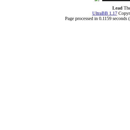
Lead
The
UltraBB 1.17
Copyri
Page processed in 0.1159 seconds 