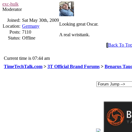
exc-hulk
Moderator
Joined:
Sat May 30th, 2009
Looking great Oscar.
Location:
Germany
Posts:
7110
A real wristtank.
Status:
Offline
Back To To
Current time is 07:44 am
TimeTechTalk.com
>
3T Official Brand Forums
>
Benarus Tauc