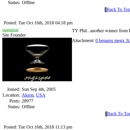
Status:
Offline
Back To To
Posted: Tue Oct 16th, 2018 04:18 pm
oagaspar
TY Phil...another winner from
Site Founder
Attachment:
0 benarus megx 3t
Joined:
Sun Sep 4th, 2005
Location:
Akron
,
USA
Posts:
28977
Status:
Offline
Back To To
Posted: Tue Oct 16th, 2018 11:13 pm