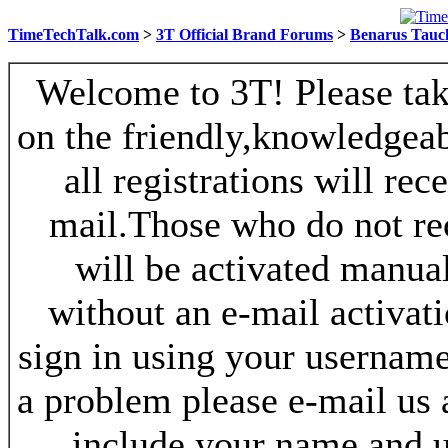
TimeTechTalk.com
>
3T Official Brand Forums
>
Benarus Tauc
Welcome to 3T! Please take
on the friendly,knowledgeab
all registrations will re
mail.Those who do not re
will be activated manua
without an e-mail activat
sign in using your username
a problem please e-mail us
include your name and 