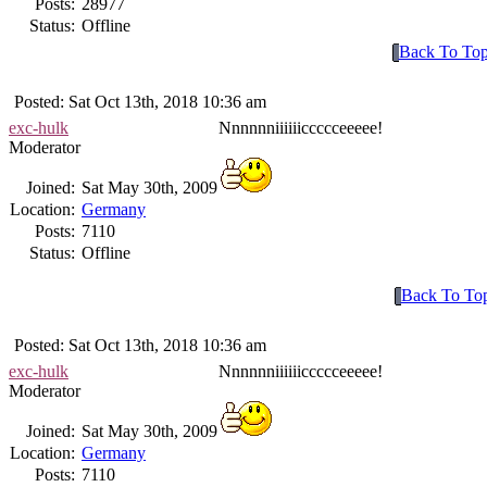
Posts:
28977
Status:
Offline
Back To To
Posted: Sat Oct 13th, 2018 10:36 am
exc-hulk
Nnnnnniiiiiiccccceeeee!
Moderator
Joined:
Sat May 30th, 2009
Location:
Germany
Posts:
7110
Status:
Offline
Back To To
Posted: Sat Oct 13th, 2018 10:36 am
exc-hulk
Nnnnnniiiiiiccccceeeee!
Moderator
Joined:
Sat May 30th, 2009
Location:
Germany
Posts:
7110