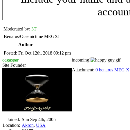
accoun
Moderated by:
3T
Benarus/Oceanictime MEGX!
Author
Posted: Fri Oct 12th, 2018 09:12 pm
oagaspar
incoming!
Site Founder
Attachment:
0 benarus MEG X
Joined:
Sun Sep 4th, 2005
Location:
Akron
,
USA