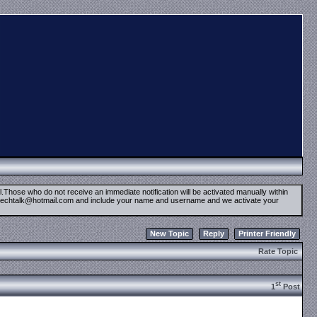
il.Those who do not receive an immediate notification will be activated manually within
timetechtalk@hotmail.com and include your name and username and we activate your
New Topic
Reply
Printer Friendly
Rate Topic
st
1
Post