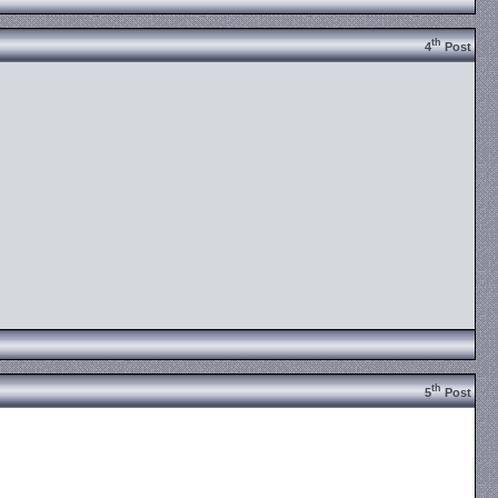
th
4
Post
th
5
Post