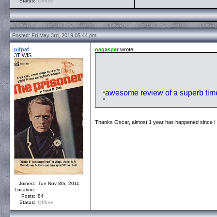
Status:
Offline
Posted: Fri May 3rd, 2019 05:44 pm
pifpaf
oagaspar
wrote:
3T WIS
awesome review of a superb time
Thanks Oscar, almost 1 year has happened since I w
Joined:
Tue Nov 8th, 2011
Location:
Posts:
84
Status:
Offline