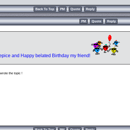
Back To Top
PM
Quote
Reply
PM
Quote
Reply
pice and Happy belated Birthday my friend!
rote the topic !
Back To Top
PM
Quote
Reply