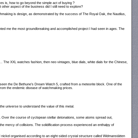
ves is, how to go beyond the simple act of buying ?
other aspect of the business did I still need to explore?
watchmaking is design, as demonstrated by the success of The Royal Oak, the Nautilus,
ented me the most groundbreaking and accomplished project I had seen in ages. The
se… The XXL watches fashion, then neo vintages, blue dials, white dials for the Chinese,
 seen the De Bethune’s Dream Watch 5, crafted from a meteorite block. One of the
from the endemic disease of watchmaking prices.
the universe to understand the value of this metal.
s. Over the course of cyclopean stellar detonations, some atoms spread out,
he mercy of collisions. The solidification process experienced an enthalpy of
d nickel organised according to an eight-sided crystal structure called Widmanstätten