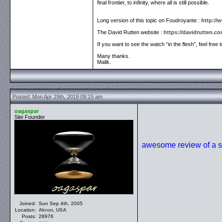
final frontier, to infinity, where all is still possible.
Long version of this topic on Foudroyante :
http://
The David Rutten website :
https://davidrutten.c
If you want to see the watch “in the flesh”, feel free 
Many thanks.
Malik.
Posted: Mon Apr 29th, 2019 09:15 am
oagaspar
Site Founder
awesome review of a s
Joined:
Sun Sep 4th, 2005
Location:
Akron
,
USA
Posts:
28976