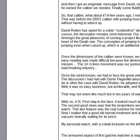
And then I got an enigmatic message from David, clai
he owned the caliber we needed. Finally some fluidit
So, that caliber, what about it? A few years ago, I
That was before the DR01 caliber with jumping-hour
without having to wind it up.
David Rutten has opted for a sober “octahedron” dec
course, the decoration remains semi-industrial. Our 
Amongst the great pleasures of running a project like 
heart of the Death star. The conception of jumping-ho
jumping even when cased up, which is an additional
Once the dimensions of the caliber were known, we co
easy-reading was made difficult because the dimens
mission… The 14 ½ lines movement was our justice 
watchmaking industry...
Once the sized known, we had to face the great unk
The discussion I had had with Denis Flageollet abo
As is often the case with David Rutten, he adopted a
Well, it was no easy business, but achievable, and 
That may not seem like much but in ten years of watch
Well, no, it IS. First slap in the face: it looked muc
The second good news was that the proportions we ha
watch. This last feature was the real surprise for me
Now I realise that a good old steroid treatment and 
vacuum stoically waiting for its lunch.
My personal watch, with a cobalt inclusion on the left
The armoured aspect of first guichet watches is magnif