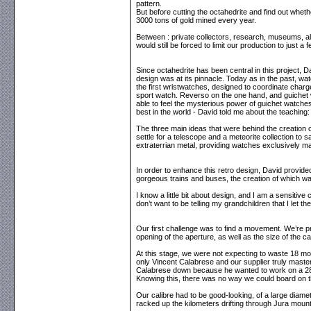
pattern.
But before cutting the octahedrite and find out wheth
3000 tons of gold mined every year.
Between : private collectors, research, museums, all
would still be forced to limit our production to just 
Since octahedrite has been central in this project, D
design was at its pinnacle. Today as in the past, w
the first wristwatches, designed to coordinate char
sport watch. Reverso on the one hand, and guichet
able to feel the mysterious power of guichet watche
best in the world - David told me about the teaching: 
The three main ideas that were behind the creation 
settle for a telescope and a meteorite collection to 
extraterrian metal, providing watches exclusively ma
In order to enhance this retro design, David provided
gorgeous trains and buses, the creation of which w
I know a little bit about design, and I am a sensitiv
don’t want to be telling my grandchildren that I let
Our first challenge was to find a movement. We’re pr
opening of the aperture, as well as the size of the c
At this stage, we were not expecting to waste 18 mon
only Vincent Calabrese and our supplier truly master 
Calabrese down because he wanted to work on a 289
Knowing this, there was no way we could board on th
Our calibre had to be good-looking, of a large diamet
racked up the kilometers drifting through Jura mou