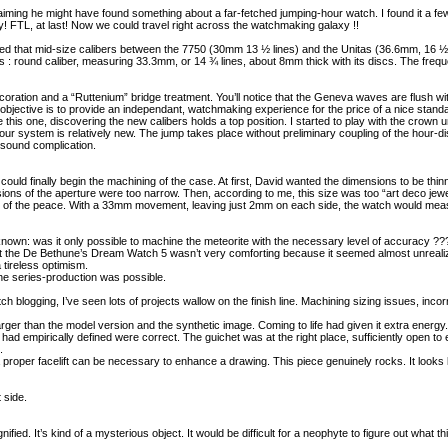
ming he might have found something about a far-fetched jumping-hour watch. I found it a few 
y! FTL, at last! Now we could travel right across the watchmaking galaxy !!
 noted that mid-size calibers between the 7750 (30mm 13 ½ lines) and the Unitas (36.6mm, 16 
s : round caliber, measuring 33.3mm, or 14 ¾ lines, about 8mm thick with its discs. The fre
oration and a “Ruttenium” bridge treatment. You’ll notice that the Geneva waves are flush wi
objective is to provide an independant, watchmaking experience for the price of a nice stand
this one, discovering the new calibers holds a top position. I started to play with the crown unt
ur system is relatively new. The jump takes place without preliminary coupling of the hour-disc
 sound complication.
uld finally begin the machining of the case. At first, David wanted the dimensions to be thinn
ions of the aperture were too narrow. Then, according to me, this size was too “art deco j
of the peace. With a 33mm movement, leaving just 2mm on each side, the watch would measur
nown: was it only possible to machine the meteorite with the necessary level of accuracy ??
ut the De Bethune’s Dream Watch 5 wasn’t very comforting because it seemed almost unreali
 tireless optimism.
the series-production was possible.
 blogging, I’ve seen lots of projects wallow on the finish line. Machining sizing issues, inco
h larger than the model version and the synthetic image. Coming to life had given it extra energy.
d empirically defined were correct. The guichet was at the right place, sufficiently open to
.
a proper facelift can be necessary to enhance a drawing. This piece genuinely rocks. It looks
 side.
ied. It’s kind of a mysterious object. It would be difficult for a neophyte to figure out what th