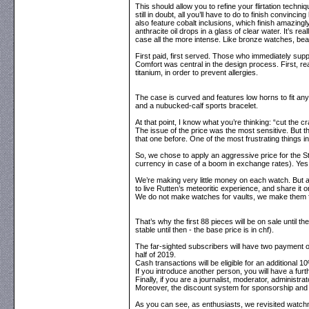
This should allow you to refine your flirtation techn
still in doubt, all you’ll have to do to finish convin
also feature cobalt inclusions, which finish amazingly
anthracite oil drops in a glass of clear water. It’s 
case all the more intense. Like bronze watches, bear
First paid, first served. Those who immediately suppo
Comfort was central in the design process. First, r
titanium, in order to prevent allergies.
The case is curved and features low horns to fit any 
and a nubucked-calf sports bracelet.
At that point, I know what you’re thinking: “cut the
The issue of the price was the most sensitive. But t
that one before. One of the most frustrating things
So, we chose to apply an aggressive price for the Strea
currency in case of a boom in exchange rates). Yes,
We’re making very little money on each watch. But as
to live Rutten’s meteoritic experience, and share it
We do not make watches for vaults, we make them f
That’s why the first 88 pieces will be on sale until t
stable until then - the base price is in chf).
The far-sighted subscribers will have two payment op
half of 2019.
Cash transactions will be eligible for an additional 10
If you introduce another person, you will have a fu
Finally, if you are a journalist, moderator, administra
Moreover, the discount system for sponsorship and p
As you can see, as enthusiasts, we revisited watchmaki