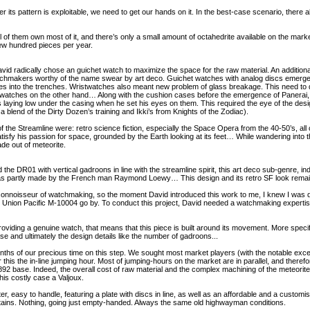
er its pattern is exploitable, we need to get our hands on it. In the best-case scenario, there 
 of them own most of it, and there’s only a small amount of octahedrite available on the mark
a few hundred pieces per year.
avid radically chose an guichet watch to maximize the space for the raw material. An additiona
atchmakers worthy of the name swear by art deco. Guichet watches with analog discs emerged 
ges into the trenches. Wristwatches also meant new problem of glass breakage. This need to 
 watches on the other hand… Along with the cushion cases before the emergence of Panerai,
s laying low under the casing when he set his eyes on them. This required the eye of the de
a blend of the Dirty Dozen’s training and Ikki’s from Knights of the Zodiac).
of the Streamline were: retro science fiction, especially the Space Opera from the 40-50’s, 
satisfy his passion for space, grounded by the Earth looking at its feet… While wandering into
de out of meteorite.
 the DR01 with vertical gadroons in line with the streamline spirit, this art deco sub-genre, i
as partly made by the French man Raymond Loewy… This design and its retro SF look remains
e connoisseur of watchmaking, so the moment David introduced this work to me, I knew I was deal
 the Union Pacific M-10004 go by. To conduct this project, David needed a watchmaking expertise
oviding a genuine watch, that means that this piece is built around its movement. More specific
ase and ultimately the design details like the number of gadroons...
ths of our precious time on this step. We sought most market players (with the notable except
this the in-line jumping hour. Most of jumping-hours on the market are in parallel, and theref
2 base. Indeed, the overall cost of raw material and the complex machining of the meteori
is costly case a Valjoux.
er, easy to handle, featuring a plate with discs in line, as well as an affordable and a custo
ntains. Nothing, going just empty-handed. Always the same old highwayman conditions.