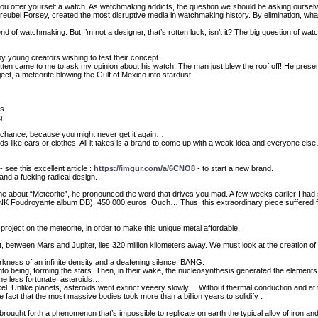
 you offer yourself a watch. As watchmaking addicts, the question we should be asking oursel
reubel Forsey, created the most disruptive media in watchmaking history. By elimination, what 
nd of watchmaking. But I’m not a designer, that’s rotten luck, isn’t it? The big question of 
y young creators wishing to test their concept.
ten came to me to ask my opinion about his watch. The man just blew the roof off! He pres
ect, a meteorite blowing the Gulf of Mexico into stardust.
s.
g
d of chance, because you might never get it again…
ends like cars or clothes. All it takes is a brand to come up with a weak idea and everyone el
 see this excellent article :
https://imgur.com/a/6CNO8
- to start a new brand.
and a fucking radical design.
me about “Meteorite”, he pronounced the word that drives you mad. A few weeks earlier I had
LINK Foudroyante album DB). 450.000 euros. Ouch… Thus, this extraordinary piece suffered 
 project on the meteorite, in order to make this unique metal affordable.
t, between Mars and Jupiter, lies 320 million kilometers away. We must look at the creation of 
arkness of an infinite density and a deafening silence: BANG.
o being, forming the stars. Then, in their wake, the nucleosynthesis generated the element
he less fortunate, asteroids…
el. Unlike planets, asteroids went extinct veeery slowly… Without thermal conduction and at t
e fact that the most massive bodies took more than a billion years to solidify .
rought forth a phenomenon that’s impossible to replicate on earth the typical alloy of iron an