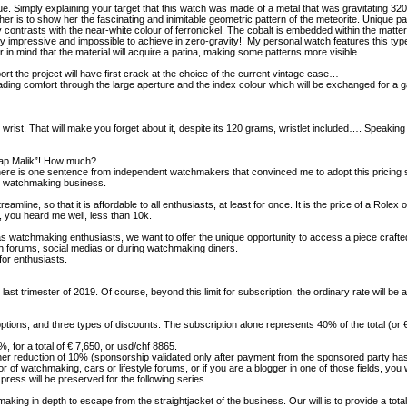
ique. Simply explaining your target that this watch was made of a metal that was gravitating 32
cing her is to show her the fascinating and inimitable geometric pattern of the meteorite. Unique
 contrasts with the near-white colour of ferronickel. The cobalt is embedded within the matter i
really impressive and impossible to achieve in zero-gravity!! My personal watch features this t
 in mind that the material will acquire a patina, making some patterns more visible.
rt the project will have first crack at the choice of the current vintage case…
eading comfort through the large aperture and the index colour which will be exchanged for a
wrist. That will make you forget about it, despite its 120 grams, wristlet included…. Speaking o
 crap Malik”! How much?
here is one sentence from independent watchmakers that convinced me to adopt this pricing str
 in watchmaking business.
mline, so that it is affordable to all enthusiasts, at least for once. It is the price of a Rolex 
 you heard me well, less than 10k.
 watchmaking enthusiasts, we want to offer the unique opportunity to access a piece crafted b
 on forums, social medias or during watchmaking diners.
or enthusiasts.
he last trimester of 2019. Of course, beyond this limit for subscription, the ordinary rate will 
tions, and three types of discounts. The subscription alone represents 40% of the total (or 
%, for a total of € 7,650, or usd/chf 8865.
rther reduction of 10% (sponsorship validated only after payment from the sponsored party ha
tor of watchmaking, cars or lifestyle forums, or if you are a blogger in one of those fields, you 
ress will be preserved for the following series.
ng in depth to escape from the straightjacket of the business. Our will is to provide a total ex