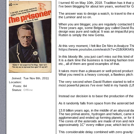
I turned 40 on May 10th, 2018. Tradition has it that
I’ve been blogging for about ten years, worked for G
The answer was to design a watch, to travel to the e
the Luminor and so on.
When you are blogger, you are regularly contacted b
Three years ago, some Belgian guy called David Rut
design was pure and radical. It was an impactful proj
Rutten is simply the new Genta.
At this very moment, I felt like De Niro in Analyze Thi
https://www.youtube.com/watch?v=218iXiKhKl
In this bloody life, you just can’t miss out this kin
It is a dark time the business is tracking fashion tr
etc., all of them are good examples of that.
It takes more than a pleasant or well-priced product -
What you need is a heavy concept, a flawless pitch 
Joined:
Tue Nov 8th, 2011
The very second when David Rutten started to tell 
Location:
most powerful pieces I’ve ever held in my hands (
Posts:
84
Status:
Offline
Instead our decision is to base the production of the
As it randomly falls from space from the asteroid bel
13.8 billion years ago, in the middle of an abyssal d
The two primal atoms, hydrogen and helium, came int
agglomerated and ended up forming planets, or for t
The cores of the asteroids are made of iron and nick
approximately 1C° every million year, which led to th
This considerable delay combined with zero gravity b