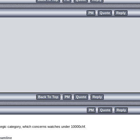
PM
Quote
Reply
Back To Top
PM
Quote
Reply
PM
Quote
Reply
rategic category, which concerns watches under 10000chf.
eamline