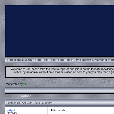
TimeTechTalk.com
>
Time Tech Talk
>
Time Talk
> David Rutten Streamline: mete
Welcome to 3T! Please take the time to register and join in on the friendly,knowledgea
48hrs. by an admin. without an e-mail activation url sent to you,you may then s
Moderated by:
3T
Author
Posted: Thu Apr 25th, 2019 05:19 pm
pifpaf
Hello friends ,
3T WIS