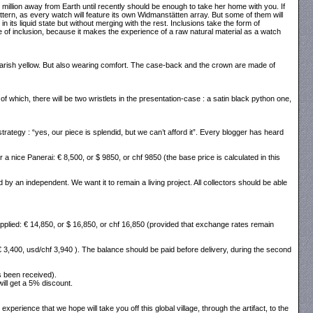
0 million away from Earth until recently should be enough to take her home with you. If
 pattern, as every watch will feature its own Widmanstätten array. But some of them will
n its liquid state but without merging with the rest. Inclusions take the form of
ype of inclusion, because it makes the experience of a raw natural material as a watch
 garish yellow. But also wearing comfort. The case-back and the crown are made of
f which, there will be two wristlets in the presentation-case : a satin black python one,
ategy : “yes, our piece is splendid, but we can’t afford it”. Every blogger has heard
or a nice Panerai: € 8,500, or $ 9850, or chf 9850 (the base price is calculated in this
y an independent. We want it to remain a living project. All collectors should be able
be applied: € 14,850, or $ 16,850, or chf 16,850 (provided that exchange rates remain
€ 3,400, usd/chf 3,940 ). The balance should be paid before delivery, during the second
s been received).
will get a 5% discount.
perience that we hope will take you off this global village, through the artifact, to the