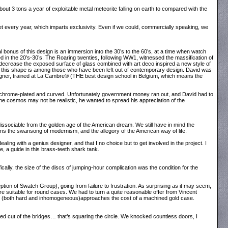
about 3 tons a year of exploitable metal meteorite falling on earth to compared with the
et every year, which imparts exclusivity. Even if we could, commercially speaking, we
l bonus of this design is an immersion into the 30’s to the 60’s, at a time when watch
in the 20’s-30’s. The Roaring twenties, following WW1, witnessed the massification of
decrease the exposed surface of glass combined with art deco inspired a new style of
 this shape is among those who have been left out of contemporary design. David was
signer, trained at La Cambre® (THE best design school in Belgium, which means the
all chrome-plated and curved. Unfortunately government money ran out, and David had to
 the cosmos may not be realistic, he wanted to spread his appreciation of the
ndissociable from the golden age of the American dream. We still have in mind the
 the swansong of modernism, and the allegory of the American way of life.
ing with a genius designer, and that I no choice but to get involved in the project. I
, a guide in this brass-teeth shark tank.
ally, the size of the discs of jumping-hour complication was the condition for the
ion of Swatch Group), going from failure to frustration. As surprising as it may seem,
ore suitable for round cases. We had to turn a quite reasonable offer from Vincent
te (both hard and inhomogeneous)approaches the cost of a machined gold case.
mised cut of the bridges… that’s squaring the circle. We knocked countless doors, I