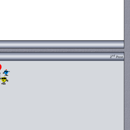
nd
2
Post