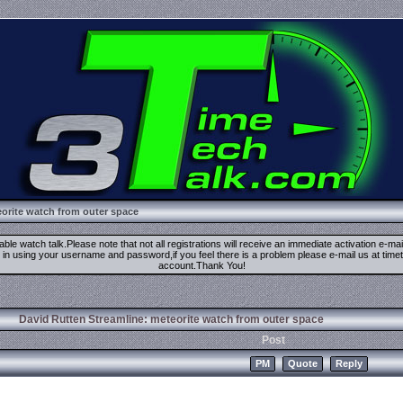
orite watch from outer space
ble watch talk.Please note that not all registrations will receive an immediate activation e-ma
ign in using your username and password,if you feel there is a problem please e-mail us at 
account.Thank You!
David Rutten Streamline: meteorite watch from outer space
Post
PM
Quote
Reply