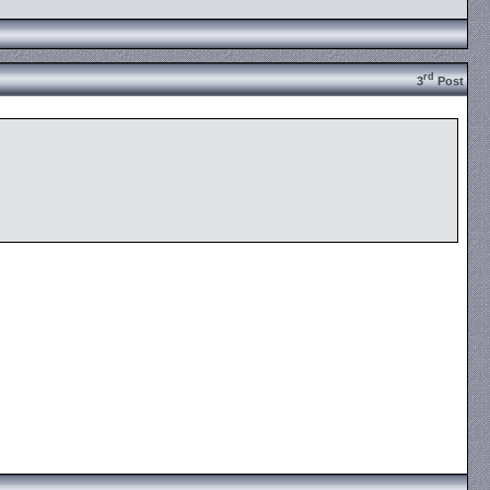
rd
3
Post