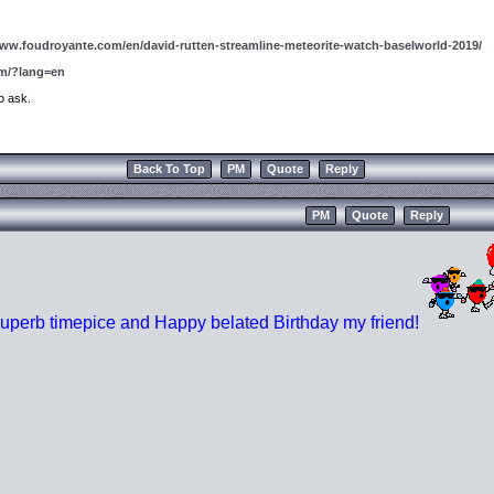
www.foudroyante.com/en/david-rutten-streamline-meteorite-watch-baselworld-2019/
om/?lang=en
to ask.
Back To Top
PM
Quote
Reply
PM
Quote
Reply
uperb timepice and Happy belated Birthday my friend!