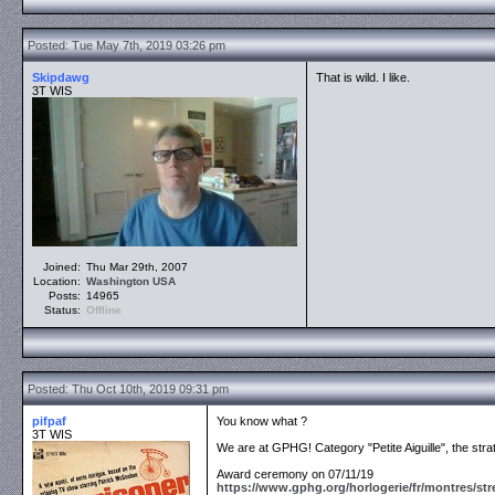
Posted: Tue May 7th, 2019 03:26 pm
Skipdawg
That is wild. I like.
3T WIS
Joined:
Thu Mar 29th, 2007
Location:
Washington
USA
Posts:
14965
Status:
Offline
Posted: Thu Oct 10th, 2019 09:31 pm
pifpaf
You know what ?
3T WIS
We are at GPHG! Category "Petite Aiguille", the st
Award ceremony on 07/11/19
https://www.gphg.org/horlogerie/fr/montres/str