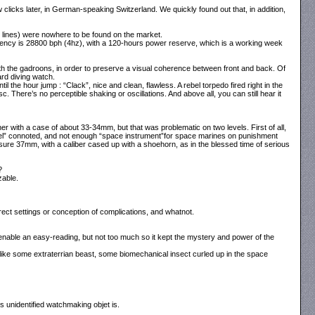
clicks later, in German-speaking Switzerland. We quickly found out that, in addition,
½ lines) were nowhere to be found on the market.
quency is 28800 bph (4hz), with a 120-hours power reserve, which is a working week
th the gadroons, in order to preserve a visual coherence between front and back. Of
ard diving watch.
il the hour jump : “Clack”, nice and clean, flawless. A rebel torpedo fired right in the
. There’s no perceptible shaking or oscillations. And above all, you can still hear it
er with a case of about 33-34mm, but that was problematic on two levels. First of all,
ewel” connoted, and not enough “space instrument”for space marines on punishment
e 37mm, with a caliber cased up with a shoehorn, as in the blessed time of serious
?
zable.
rrect settings or conception of complications, and whatnot.
 enable an easy-reading, but not too much so it kept the mystery and power of the
 like some extraterrian beast, some biomechanical insect curled up in the space
is unidentified watchmaking objet is.