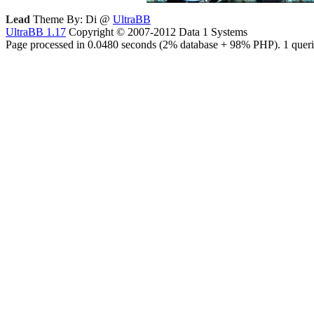
Lead
Theme By: Di @
UltraBB
UltraBB 1.17
Copyright © 2007-2012 Data 1 Systems
Page processed in 0.0480 seconds (2% database + 98% PHP). 1 queri