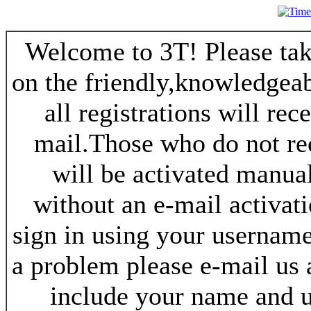
Welcome to 3T! Please take
on the friendly,knowledgeab
all registrations will re
mail.Those who do not re
will be activated manua
without an e-mail activat
sign in using your username
a problem please e-mail us
include your name and 