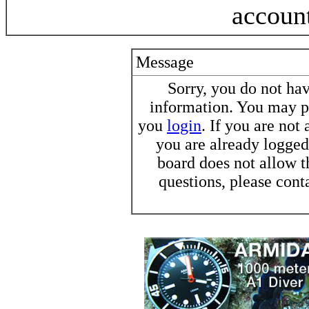
accoun
Message
Sorry, you do not h
information. You may pr
you
login
. If you are not
you are already logged 
board does not allow t
questions, please cont