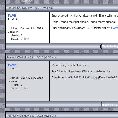
Author
Posted: Sat Nov 9th, 2013 02:44 pm
TWVB
Just ordered my first Armida - an A8. Black with no 
3T WIS
Hope I made the right choice...sooo many options.
Last edited on Sat Nov 9th, 2013 04:04 pm by
TWV
Joined:
Sat Nov 9th, 2013
Location:
Posts:
2
Status:
Offline
Back To To
Posted: Wed Nov 13th, 2013 04:36 am
TWVB
It's arrived, excellent service.
3T WIS
For full unboxing -
http://flickr.com/tbeachly
Attachment:
WP_20131113_011.jpg
(Downloaded 41
Joined:
Sat Nov 9th, 2013
Location:
Posts:
2
Status:
Offline
Back To To
Posted: Wed Nov 13th, 2013 06:51 am