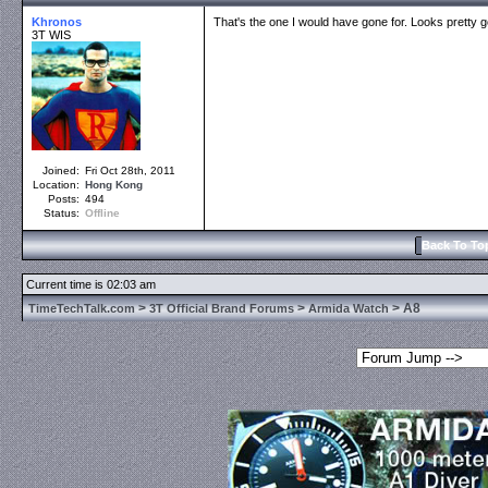
Khronos
That's the one I would have gone for. Looks pretty g
3T WIS
Joined:
Fri Oct 28th, 2011
Location:
Hong Kong
Posts:
494
Status:
Offline
Back To To
Current time is 02:03 am
>
>
> A8
TimeTechTalk.com
3T Official Brand Forums
Armida Watch