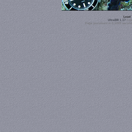
Lead
UltraBB 1.17
Copy
Page processed in 0.1045 second