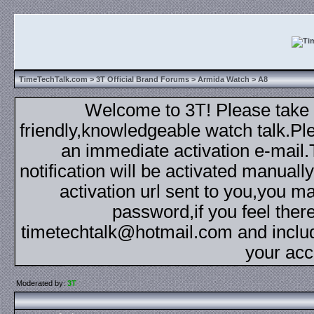
TimeTechTalk.com
>
3T Official Brand Forums
>
Armida Watch
> A8
Welcome to 3T! Please take th
friendly,knowledgeable watch talk.Plea
an immediate activation e-mail
notification will be activated manuall
activation url sent to you,you 
password,if you feel ther
timetechtalk@hotmail.com and inclu
your acc
Moderated by:
3T